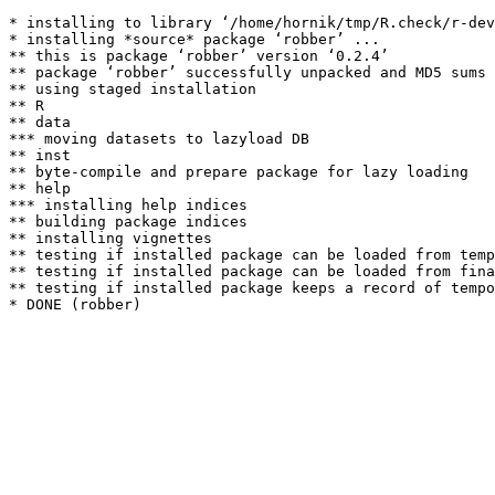
* installing to library ‘/home/hornik/tmp/R.check/r-dev
* installing *source* package ‘robber’ ...

** this is package ‘robber’ version ‘0.2.4’

** package ‘robber’ successfully unpacked and MD5 sums 
** using staged installation

** R

** data

*** moving datasets to lazyload DB

** inst

** byte-compile and prepare package for lazy loading

** help

*** installing help indices

** building package indices

** installing vignettes

** testing if installed package can be loaded from temp
** testing if installed package can be loaded from fina
** testing if installed package keeps a record of tempo