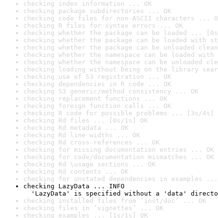
checking index information ... OK
checking package subdirectories ... OK
checking code files for non-ASCII characters ... O
checking R files for syntax errors ... OK
checking whether the package can be loaded ... [0s
checking whether the package can be loaded with st
checking whether the package can be unloaded clean
checking whether the namespace can be loaded with 
checking whether the namespace can be unloaded cle
checking loading without being on the library sear
checking use of S3 registration ... OK
checking dependencies in R code ... OK
checking S3 generic/method consistency ... OK
checking replacement functions ... OK
checking foreign function calls ... OK
checking R code for possible problems ... [3s/4s] 
checking Rd files ... [0s/1s] OK
checking Rd metadata ... OK
checking Rd line widths ... OK
checking Rd cross-references ... OK
checking for missing documentation entries ... OK
checking for code/documentation mismatches ... OK
checking Rd \usage sections ... OK
checking Rd contents ... OK
checking for unstated dependencies in examples ...
checking LazyData ... INFO

  'LazyData' is specified without a 'data' directo
checking installed files from ‘inst/doc’ ... OK
checking files in ‘vignettes’ ... OK
checking examples ... [1s/1s] OK