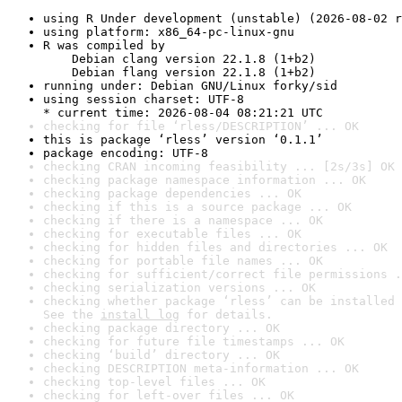
using R Under development (unstable) (2026-08-02 r
using platform: x86_64-pc-linux-gnu
R was compiled by

    Debian clang version 22.1.8 (1+b2)

    Debian flang version 22.1.8 (1+b2)
running under: Debian GNU/Linux forky/sid
using session charset: UTF-8

* current time: 2026-08-04 08:21:21 UTC
checking for file ‘rless/DESCRIPTION’ ... OK
this is package ‘rless’ version ‘0.1.1’
package encoding: UTF-8
checking CRAN incoming feasibility ... [2s/3s] OK
checking package namespace information ... OK
checking package dependencies ... OK
checking if this is a source package ... OK
checking if there is a namespace ... OK
checking for executable files ... OK
checking for hidden files and directories ... OK
checking for portable file names ... OK
checking for sufficient/correct file permissions .
checking serialization versions ... OK
checking whether package ‘rless’ can be installed 
See the 
install log
 for details.
checking package directory ... OK
checking for future file timestamps ... OK
checking ‘build’ directory ... OK
checking DESCRIPTION meta-information ... OK
checking top-level files ... OK
checking for left-over files ... OK