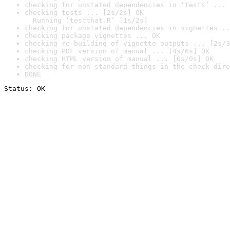
checking for unstated dependencies in ‘tests’ ... 
checking tests ... [2s/2s] OK

  Running ‘testthat.R’ [1s/2s]
checking for unstated dependencies in vignettes ..
checking package vignettes ... OK
checking re-building of vignette outputs ... [2s/3
checking PDF version of manual ... [4s/6s] OK
checking HTML version of manual ... [0s/0s] OK
checking for non-standard things in the check dire
DONE
Status: OK