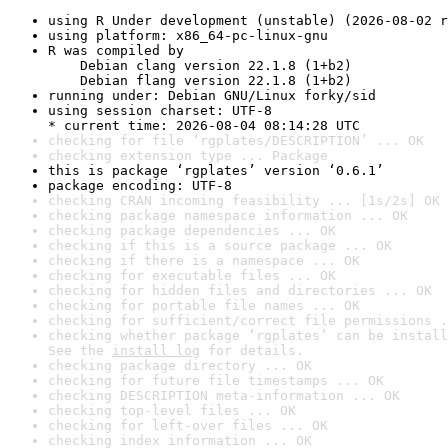
using R Under development (unstable) (2026-08-02 r
using platform: x86_64-pc-linux-gnu
R was compiled by

    Debian clang version 22.1.8 (1+b2)

    Debian flang version 22.1.8 (1+b2)
running under: Debian GNU/Linux forky/sid
using session charset: UTF-8

* current time: 2026-08-04 08:14:28 UTC
checking for file ‘rgplates/DESCRIPTION’ ... OK
checking extension type ... Package
this is package ‘rgplates’ version ‘0.6.1’
package encoding: UTF-8
checking CRAN incoming feasibility ... [1s/2s] OK
checking package namespace information ... OK
checking package dependencies ... OK
checking if this is a source package ... OK
checking if there is a namespace ... OK
checking for executable files ... OK
checking for hidden files and directories ... OK
checking for portable file names ... OK
checking for sufficient/correct file permissions .
checking whether package ‘rgplates’ can be install
See the 
install log
 for details.
checking package directory ... OK
checking for future file timestamps ... OK
checking DESCRIPTION meta-information ... OK
checking top-level files ... OK
checking for left-over files ... OK
checking index information ... OK