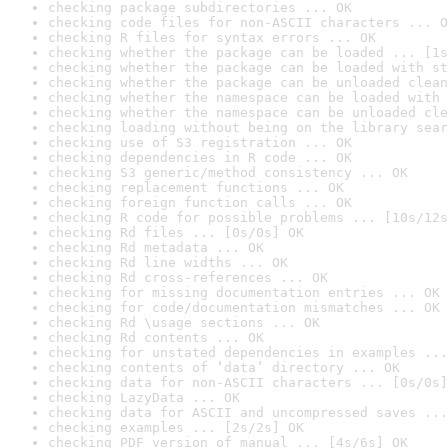
checking package subdirectories ... OK
checking code files for non-ASCII characters ... O
checking R files for syntax errors ... OK
checking whether the package can be loaded ... [1s
checking whether the package can be loaded with st
checking whether the package can be unloaded clean
checking whether the namespace can be loaded with 
checking whether the namespace can be unloaded cle
checking loading without being on the library sear
checking use of S3 registration ... OK
checking dependencies in R code ... OK
checking S3 generic/method consistency ... OK
checking replacement functions ... OK
checking foreign function calls ... OK
checking R code for possible problems ... [10s/12s
checking Rd files ... [0s/0s] OK
checking Rd metadata ... OK
checking Rd line widths ... OK
checking Rd cross-references ... OK
checking for missing documentation entries ... OK
checking for code/documentation mismatches ... OK
checking Rd \usage sections ... OK
checking Rd contents ... OK
checking for unstated dependencies in examples ...
checking contents of ‘data’ directory ... OK
checking data for non-ASCII characters ... [0s/0s]
checking LazyData ... OK
checking data for ASCII and uncompressed saves ...
checking examples ... [2s/2s] OK
checking PDF version of manual ... [4s/6s] OK