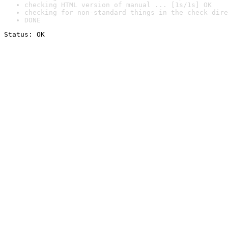
checking HTML version of manual ... [1s/1s] OK
checking for non-standard things in the check dire
DONE
Status: OK