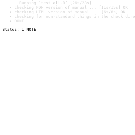
  Running ‘test-all.R’ [26s/28s]
checking PDF version of manual ... [11s/15s] OK
checking HTML version of manual ... [6s/6s] OK
checking for non-standard things in the check dire
DONE
Status: 1 NOTE