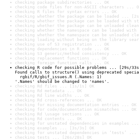
checking package subdirectories ... OK
checking code files for non-ASCII characters ... O
checking R files for syntax errors ... OK
checking whether the package can be loaded ... [2s
checking whether the package can be loaded with st
checking whether the package can be unloaded clean
checking whether the namespace can be loaded with 
checking whether the namespace can be unloaded cle
checking loading without being on the library sear
checking use of S3 registration ... OK
checking dependencies in R code ... OK
checking S3 generic/method consistency ... OK
checking replacement functions ... OK
checking foreign function calls ... OK
checking R code for possible problems ... [29s/33s
Found calls to structure() using deprecated specia
  rgbif/R/gbif_issues.R (.Names: 1)

'.Names' should be changed to 'names'.
checking Rd files ... [1s/1s] OK
checking Rd metadata ... OK
checking Rd line widths ... OK
checking Rd cross-references ... OK
checking for missing documentation entries ... OK
checking for code/documentation mismatches ... OK
checking Rd \usage sections ... OK
checking Rd contents ... OK
checking for unstated dependencies in examples ...
checking examples ... [3s/3s] OK
checking for unstated dependencies in ‘tests’ ... 
checking tests ... [26s/28s] OK
