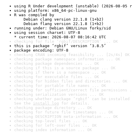
using R Under development (unstable) (2026-08-05 r
using platform: x86_64-pc-linux-gnu
R was compiled by

    Debian clang version 22.1.8 (1+b2)

    Debian flang version 22.1.8 (1+b2)
running under: Debian GNU/Linux forky/sid
using session charset: UTF-8

* current time: 2026-08-07 08:16:42 UTC
checking for file ‘rgbif/DESCRIPTION’ ... OK
this is package ‘rgbif’ version ‘3.8.5’
package encoding: UTF-8
checking CRAN incoming feasibility ... [2s/4s] OK
checking package namespace information ... OK
checking package dependencies ... OK
checking if this is a source package ... OK
checking if there is a namespace ... OK
checking for executable files ... OK
checking for hidden files and directories ... OK
checking for portable file names ... OK
checking for sufficient/correct file permissions .
checking serialization versions ... OK
checking whether package ‘rgbif’ can be installed 
See the 
install log
 for details.
checking package directory ... OK
checking for future file timestamps ... OK
checking DESCRIPTION meta-information ... OK
checking top-level files ... OK
checking for left-over files ... OK
checking index information ... OK