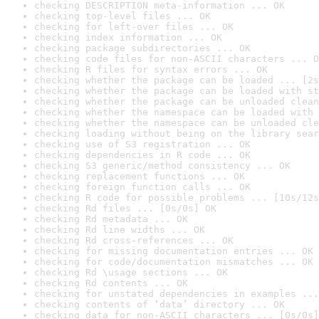
checking DESCRIPTION meta-information ... OK
checking top-level files ... OK
checking for left-over files ... OK
checking index information ... OK
checking package subdirectories ... OK
checking code files for non-ASCII characters ... O
checking R files for syntax errors ... OK
checking whether the package can be loaded ... [2s
checking whether the package can be loaded with st
checking whether the package can be unloaded clean
checking whether the namespace can be loaded with 
checking whether the namespace can be unloaded cle
checking loading without being on the library sear
checking use of S3 registration ... OK
checking dependencies in R code ... OK
checking S3 generic/method consistency ... OK
checking replacement functions ... OK
checking foreign function calls ... OK
checking R code for possible problems ... [10s/12s
checking Rd files ... [0s/0s] OK
checking Rd metadata ... OK
checking Rd line widths ... OK
checking Rd cross-references ... OK
checking for missing documentation entries ... OK
checking for code/documentation mismatches ... OK
checking Rd \usage sections ... OK
checking Rd contents ... OK
checking for unstated dependencies in examples ...
checking contents of ‘data’ directory ... OK
checking data for non-ASCII characters ... [0s/0s]