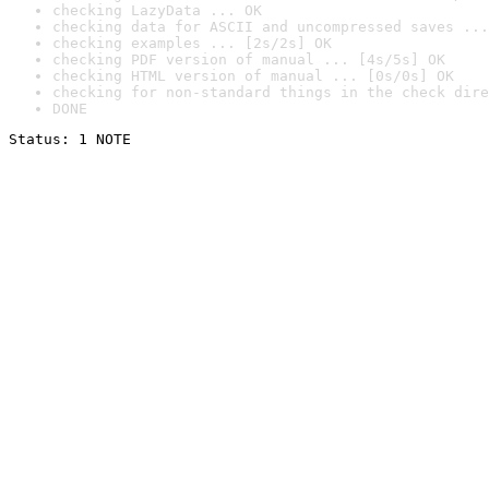
checking LazyData ... OK
checking data for ASCII and uncompressed saves ...
checking examples ... [2s/2s] OK
checking PDF version of manual ... [4s/5s] OK
checking HTML version of manual ... [0s/0s] OK
checking for non-standard things in the check dire
DONE
Status: 1 NOTE