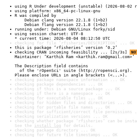
using R Under development (unstable) (2026-08-02 r
using platform: x86_64-pc-linux-gnu
R was compiled by

    Debian clang version 22.1.8 (1+b2)

    Debian flang version 22.1.8 (1+b2)
running under: Debian GNU/Linux forky/sid
using session charset: UTF-8

* current time: 2026-08-04 08:12:50 UTC
checking for file ‘rfisheries/DESCRIPTION’ ... OK
this is package ‘rfisheries’ version ‘0.2’
checking CRAN incoming feasibility ... [2s/3s] 
NO
Maintainer: ‘Karthik Ram <karthik.ram@gmail.com>’

The Description field contains

  of the 'rOpenSci' suite (http://ropensci.org).

Please enclose URLs in angle brackets (<...>).
checking package namespace information ... OK
checking package dependencies ... OK
checking if this is a source package ... OK
checking if there is a namespace ... OK
checking for executable files ... OK
checking for hidden files and directories ... OK
checking for portable file names ... OK
checking for sufficient/correct file permissions .
checking serialization versions ... OK
checking whether package ‘rfisheries’ can be insta
See the 
install log
 for details.
checking package directory ... OK
checking for future file timestamps ... OK