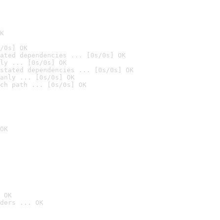
K
/0s] OK
ated dependencies ... [0s/0s] OK
ly ... [0s/0s] OK
stated dependencies ... [0s/0s] OK
anly ... [0s/0s] OK
ch path ... [0s/0s] OK
OK
 OK
ders ... OK