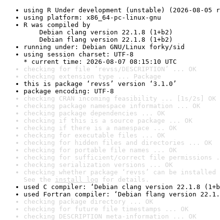
using R Under development (unstable) (2026-08-05 r
using platform: x86_64-pc-linux-gnu
R was compiled by

    Debian clang version 22.1.8 (1+b2)

    Debian flang version 22.1.8 (1+b2)
running under: Debian GNU/Linux forky/sid
using session charset: UTF-8

* current time: 2026-08-07 08:15:10 UTC
checking for file ‘revss/DESCRIPTION’ ... OK
checking extension type ... Package
this is package ‘revss’ version ‘3.1.0’
package encoding: UTF-8
checking CRAN incoming feasibility ... [1s/2s] OK
checking package namespace information ... OK
checking package dependencies ... OK
checking if this is a source package ... OK
checking if there is a namespace ... OK
checking for executable files ... OK
checking for hidden files and directories ... OK
checking for portable file names ... OK
checking for sufficient/correct file permissions .
checking serialization versions ... OK
checking whether package ‘revss’ can be installed 
See the 
install log
 for details.
used C compiler: ‘Debian clang version 22.1.8 (1+b
used Fortran compiler: ‘Debian flang version 22.1.
checking package directory ... OK
checking for future file timestamps ... OK
checking DESCRIPTION meta-information ... OK