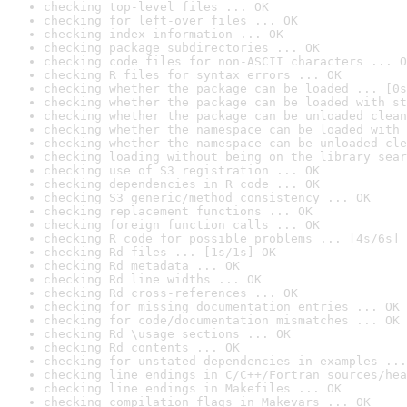
checking top-level files ... OK
checking for left-over files ... OK
checking index information ... OK
checking package subdirectories ... OK
checking code files for non-ASCII characters ... O
checking R files for syntax errors ... OK
checking whether the package can be loaded ... [0s
checking whether the package can be loaded with st
checking whether the package can be unloaded clean
checking whether the namespace can be loaded with 
checking whether the namespace can be unloaded cle
checking loading without being on the library sear
checking use of S3 registration ... OK
checking dependencies in R code ... OK
checking S3 generic/method consistency ... OK
checking replacement functions ... OK
checking foreign function calls ... OK
checking R code for possible problems ... [4s/6s] 
checking Rd files ... [1s/1s] OK
checking Rd metadata ... OK
checking Rd line widths ... OK
checking Rd cross-references ... OK
checking for missing documentation entries ... OK
checking for code/documentation mismatches ... OK
checking Rd \usage sections ... OK
checking Rd contents ... OK
checking for unstated dependencies in examples ...
checking line endings in C/C++/Fortran sources/hea
checking line endings in Makefiles ... OK
checking compilation flags in Makevars ... OK