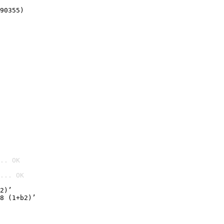
90355)
.. OK
... OK

2)’
8 (1+b2)’