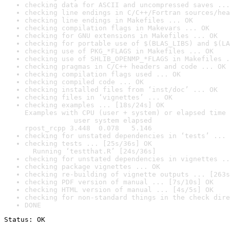
checking data for ASCII and uncompressed saves ...
checking line endings in C/C++/Fortran sources/hea
checking line endings in Makefiles ... OK
checking compilation flags in Makevars ... OK
checking for GNU extensions in Makefiles ... OK
checking for portable use of $(BLAS_LIBS) and $(LA
checking use of PKG_*FLAGS in Makefiles ... OK
checking use of SHLIB_OPENMP_*FLAGS in Makefiles .
checking pragmas in C/C++ headers and code ... OK
checking compilation flags used ... OK
checking compiled code ... OK
checking installed files from ‘inst/doc’ ... OK
checking files in ‘vignettes’ ... OK
checking examples ... [18s/24s] OK

Examples with CPU (user + system) or elapsed time 
            user system elapsed

rpost_rcpp 3.448  0.078   5.146
checking for unstated dependencies in ‘tests’ ... 
checking tests ... [25s/36s] OK

  Running ‘testthat.R’ [24s/36s]
checking for unstated dependencies in vignettes ..
checking package vignettes ... OK
checking re-building of vignette outputs ... [263s
checking PDF version of manual ... [7s/10s] OK
checking HTML version of manual ... [4s/5s] OK
checking for non-standard things in the check dire
DONE
Status: OK