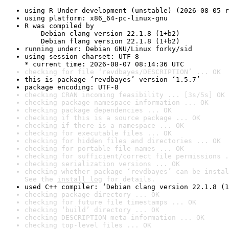
using R Under development (unstable) (2026-08-05 r
using platform: x86_64-pc-linux-gnu
R was compiled by

    Debian clang version 22.1.8 (1+b2)

    Debian flang version 22.1.8 (1+b2)
running under: Debian GNU/Linux forky/sid
using session charset: UTF-8

* current time: 2026-08-07 08:14:36 UTC
checking for file ‘revdbayes/DESCRIPTION’ ... OK
this is package ‘revdbayes’ version ‘1.5.7’
package encoding: UTF-8
checking CRAN incoming feasibility ... [3s/5s] OK
checking package namespace information ... OK
checking package dependencies ... OK
checking if this is a source package ... OK
checking if there is a namespace ... OK
checking for executable files ... OK
checking for hidden files and directories ... OK
checking for portable file names ... OK
checking for sufficient/correct file permissions .
checking serialization versions ... OK
checking whether package ‘revdbayes’ can be instal
See the 
install log
 for details.
used C++ compiler: ‘Debian clang version 22.1.8 (1
checking package directory ... OK
checking for future file timestamps ... OK
checking ‘build’ directory ... OK
checking DESCRIPTION meta-information ... OK
checking top-level files ... OK