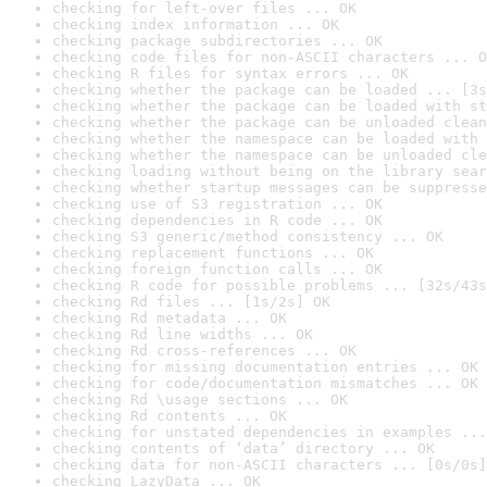
checking for left-over files ... OK
checking index information ... OK
checking package subdirectories ... OK
checking code files for non-ASCII characters ... O
checking R files for syntax errors ... OK
checking whether the package can be loaded ... [3s
checking whether the package can be loaded with st
checking whether the package can be unloaded clean
checking whether the namespace can be loaded with 
checking whether the namespace can be unloaded cle
checking loading without being on the library sear
checking whether startup messages can be suppresse
checking use of S3 registration ... OK
checking dependencies in R code ... OK
checking S3 generic/method consistency ... OK
checking replacement functions ... OK
checking foreign function calls ... OK
checking R code for possible problems ... [32s/43s
checking Rd files ... [1s/2s] OK
checking Rd metadata ... OK
checking Rd line widths ... OK
checking Rd cross-references ... OK
checking for missing documentation entries ... OK
checking for code/documentation mismatches ... OK
checking Rd \usage sections ... OK
checking Rd contents ... OK
checking for unstated dependencies in examples ...
checking contents of ‘data’ directory ... OK
checking data for non-ASCII characters ... [0s/0s]
checking LazyData ... OK