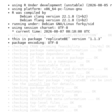
using R Under development (unstable) (2026-08-05 r
using platform: x86_64-pc-linux-gnu
R was compiled by

    Debian clang version 22.1.8 (1+b2)

    Debian flang version 22.1.8 (1+b2)
running under: Debian GNU/Linux forky/sid
using session charset: UTF-8

* current time: 2026-08-07 08:10:00 UTC
checking for file ‘replicateBE/DESCRIPTION’ ... OK
this is package ‘replicateBE’ version ‘1.1.3’
package encoding: UTF-8
checking CRAN incoming feasibility ... [3s/4s] OK
checking package namespace information ... OK
checking package dependencies ... OK
checking if this is a source package ... OK
checking if there is a namespace ... OK
checking for executable files ... OK
checking for hidden files and directories ... OK
checking for portable file names ... OK
checking for sufficient/correct file permissions .
checking whether package ‘replicateBE’ can be inst
See the 
install log
 for details.
checking package directory ... OK
checking for future file timestamps ... OK
checking ‘build’ directory ... OK
checking DESCRIPTION meta-information ... OK
checking top-level files ... OK
checking for left-over files ... OK
checking index information ... OK