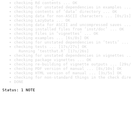
checking Rd contents ... OK
checking for unstated dependencies in examples ...
checking contents of ‘data’ directory ... OK
checking data for non-ASCII characters ... [0s/1s]
checking LazyData ... OK
checking data for ASCII and uncompressed saves ...
checking installed files from ‘inst/doc’ ... OK
checking files in ‘vignettes’ ... OK
checking examples ... [6s/8s] OK
checking for unstated dependencies in ‘tests’ ... 
checking tests ... [17s/27s] OK

  Running ‘testthat.R’ [17s/26s]
checking for unstated dependencies in vignettes ..
checking package vignettes ... OK
checking re-building of vignette outputs ... [29s/
checking PDF version of manual ... [8s/10s] OK
checking HTML version of manual ... [3s/5s] OK
checking for non-standard things in the check dire
DONE
Status: 1 NOTE