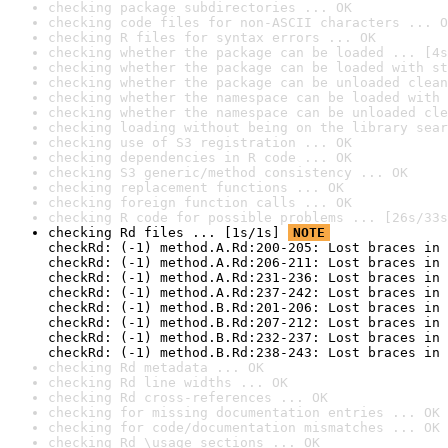
checking package subdirectories ... OK
checking code files for non-ASCII characters ... O
checking R files for syntax errors ... OK
checking whether the package can be loaded ... [4s
checking whether the package can be loaded with st
checking whether the package can be unloaded clean
checking whether the namespace can be loaded with 
checking whether the namespace can be unloaded cle
checking loading without being on the library sear
checking use of S3 registration ... OK
checking dependencies in R code ... OK
checking S3 generic/method consistency ... OK
checking replacement functions ... OK
checking foreign function calls ... OK
checking R code for possible problems ... [26s/33s
checking Rd files ... [1s/1s] 
NOTE
checkRd: (-1) method.A.Rd:200-205: Lost braces in 
checkRd: (-1) method.A.Rd:206-211: Lost braces in 
checkRd: (-1) method.A.Rd:231-236: Lost braces in 
checkRd: (-1) method.A.Rd:237-242: Lost braces in 
checkRd: (-1) method.B.Rd:201-206: Lost braces in 
checkRd: (-1) method.B.Rd:207-212: Lost braces in 
checkRd: (-1) method.B.Rd:232-237: Lost braces in 
checkRd: (-1) method.B.Rd:238-243: Lost braces in 
checking Rd metadata ... OK
checking Rd line widths ... OK
checking Rd cross-references ... OK
checking for missing documentation entries ... OK
checking for code/documentation mismatches ... OK
checking Rd \usage sections ... OK