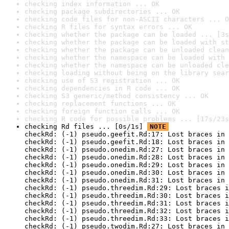
checking index information ... OK
checking package subdirectories ... OK
checking code files for non-ASCII characters ... O
checking R files for syntax errors ... OK
checking whether the package can be loaded ... [3s
checking whether the package can be loaded with st
checking whether the package can be unloaded clean
checking whether the namespace can be loaded with 
checking whether the namespace can be unloaded cle
checking loading without being on the library sear
checking use of S3 registration ... OK
checking dependencies in R code ... OK
checking S3 generic/method consistency ... OK
checking replacement functions ... OK
checking foreign function calls ... OK
checking R code for possible problems ... [17s/23s
checking Rd files ... [0s/1s] 
NOTE
checkRd: (-1) pseudo.geefit.Rd:17: Lost braces in 
checkRd: (-1) pseudo.geefit.Rd:18: Lost braces in 
checkRd: (-1) pseudo.onedim.Rd:27: Lost braces in 
checkRd: (-1) pseudo.onedim.Rd:28: Lost braces in 
checkRd: (-1) pseudo.onedim.Rd:29: Lost braces in 
checkRd: (-1) pseudo.onedim.Rd:30: Lost braces in 
checkRd: (-1) pseudo.onedim.Rd:31: Lost braces in 
checkRd: (-1) pseudo.threedim.Rd:29: Lost braces i
checkRd: (-1) pseudo.threedim.Rd:30: Lost braces i
checkRd: (-1) pseudo.threedim.Rd:31: Lost braces i
checkRd: (-1) pseudo.threedim.Rd:32: Lost braces i
checkRd: (-1) pseudo.threedim.Rd:33: Lost braces i
checkRd: (-1) pseudo.twodim.Rd:27: Lost braces in 