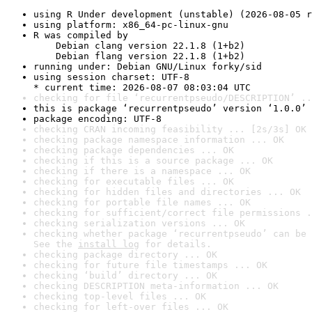
using R Under development (unstable) (2026-08-05 r
using platform: x86_64-pc-linux-gnu
R was compiled by

    Debian clang version 22.1.8 (1+b2)

    Debian flang version 22.1.8 (1+b2)
running under: Debian GNU/Linux forky/sid
using session charset: UTF-8

* current time: 2026-08-07 08:03:04 UTC
checking for file ‘recurrentpseudo/DESCRIPTION’ ..
this is package ‘recurrentpseudo’ version ‘1.0.0’
package encoding: UTF-8
checking CRAN incoming feasibility ... [2s/3s] OK
checking package namespace information ... OK
checking package dependencies ... OK
checking if this is a source package ... OK
checking if there is a namespace ... OK
checking for executable files ... OK
checking for hidden files and directories ... OK
checking for portable file names ... OK
checking for sufficient/correct file permissions .
checking serialization versions ... OK
checking whether package ‘recurrentpseudo’ can be 
See the 
install log
 for details.
checking package directory ... OK
checking for future file timestamps ... OK
checking ‘build’ directory ... OK
checking DESCRIPTION meta-information ... OK
checking top-level files ... OK
checking for left-over files ... OK