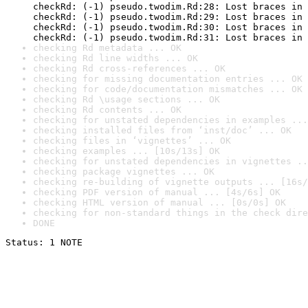
checkRd: (-1) pseudo.twodim.Rd:28: Lost braces in 
checkRd: (-1) pseudo.twodim.Rd:29: Lost braces in 
checkRd: (-1) pseudo.twodim.Rd:30: Lost braces in 
checkRd: (-1) pseudo.twodim.Rd:31: Lost braces in 
checking Rd metadata ... OK
checking Rd line widths ... OK
checking Rd cross-references ... OK
checking for missing documentation entries ... OK
checking for code/documentation mismatches ... OK
checking Rd \usage sections ... OK
checking Rd contents ... OK
checking for unstated dependencies in examples ...
checking installed files from ‘inst/doc’ ... OK
checking files in ‘vignettes’ ... OK
checking examples ... [10s/13s] OK
checking for unstated dependencies in vignettes ..
checking package vignettes ... OK
checking re-building of vignette outputs ... [16s/
checking PDF version of manual ... [4s/6s] OK
checking HTML version of manual ... [0s/0s] OK
checking for non-standard things in the check dire
DONE
Status: 1 NOTE