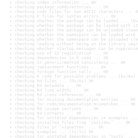
checking index information ... OK
checking package subdirectories ... OK
checking code files for non-ASCII characters ... O
checking R files for syntax errors ... OK
checking whether the package can be loaded ... [0s
checking whether the package can be loaded with st
checking whether the package can be unloaded clean
checking whether the namespace can be loaded with 
checking whether the namespace can be unloaded cle
checking loading without being on the library sear
checking whether startup messages can be suppresse
checking use of S3 registration ... OK
checking dependencies in R code ... OK
checking S3 generic/method consistency ... OK
checking replacement functions ... OK
checking foreign function calls ... OK
checking R code for possible problems ... [6s/8s] 
checking Rd files ... [0s/0s] OK
checking Rd metadata ... OK
checking Rd line widths ... OK
checking Rd cross-references ... OK
checking for missing documentation entries ... OK
checking for code/documentation mismatches ... OK
checking Rd \usage sections ... OK
checking Rd contents ... OK
checking for unstated dependencies in examples ...
checking installed files from ‘inst/doc’ ... OK
checking files in ‘vignettes’ ... OK
checking examples ... [1s/1s] OK
checking for unstated dependencies in ‘tests’ ... 