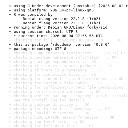
using R Under development (unstable) (2026-08-02 r
using platform: x86_64-pc-linux-gnu
R was compiled by

    Debian clang version 22.1.8 (1+b2)

    Debian flang version 22.1.8 (1+b2)
running under: Debian GNU/Linux forky/sid
using session charset: UTF-8

* current time: 2026-08-04 07:55:56 UTC
checking for file ‘rdocdump/DESCRIPTION’ ... OK
this is package ‘rdocdump’ version ‘0.3.0’
package encoding: UTF-8
checking CRAN incoming feasibility ... [2s/3s] OK
checking package namespace information ... OK
checking package dependencies ... OK
checking if this is a source package ... OK
checking if there is a namespace ... OK
checking for executable files ... OK
checking for hidden files and directories ... OK
checking for portable file names ... OK
checking for sufficient/correct file permissions .
checking serialization versions ... OK
checking whether package ‘rdocdump’ can be install
See the 
install log
 for details.
checking package directory ... OK
checking for future file timestamps ... OK
checking ‘build’ directory ... OK
checking DESCRIPTION meta-information ... OK
checking top-level files ... OK
checking for left-over files ... OK