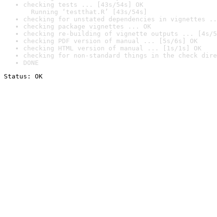
checking tests ... [43s/54s] OK

  Running ‘testthat.R’ [43s/54s]
checking for unstated dependencies in vignettes ..
checking package vignettes ... OK
checking re-building of vignette outputs ... [4s/5
checking PDF version of manual ... [5s/6s] OK
checking HTML version of manual ... [1s/1s] OK
checking for non-standard things in the check dire
DONE
Status: OK