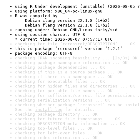
using R Under development (unstable) (2026-08-05 r
using platform: x86_64-pc-linux-gnu
R was compiled by

    Debian clang version 22.1.8 (1+b2)

    Debian flang version 22.1.8 (1+b2)
running under: Debian GNU/Linux forky/sid
using session charset: UTF-8

* current time: 2026-08-07 07:57:17 UTC
checking for file ‘rcrossref/DESCRIPTION’ ... OK
this is package ‘rcrossref’ version ‘1.2.1’
package encoding: UTF-8
checking CRAN incoming feasibility ... [2s/3s] OK
checking package namespace information ... OK
checking package dependencies ... OK
checking if this is a source package ... OK
checking if there is a namespace ... OK
checking for executable files ... OK
checking for hidden files and directories ... OK
checking for portable file names ... OK
checking for sufficient/correct file permissions .
checking serialization versions ... OK
checking whether package ‘rcrossref’ can be instal
See the 
install log
 for details.
checking package directory ... OK
checking for future file timestamps ... OK
checking DESCRIPTION meta-information ... OK
checking top-level files ... OK
checking for left-over files ... OK
checking index information ... OK