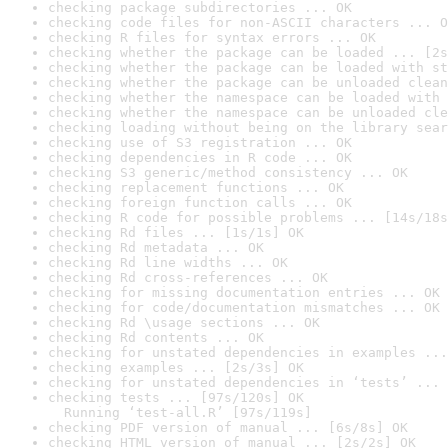
checking package subdirectories ... OK
checking code files for non-ASCII characters ... O
checking R files for syntax errors ... OK
checking whether the package can be loaded ... [2s
checking whether the package can be loaded with st
checking whether the package can be unloaded clean
checking whether the namespace can be loaded with 
checking whether the namespace can be unloaded cle
checking loading without being on the library sear
checking use of S3 registration ... OK
checking dependencies in R code ... OK
checking S3 generic/method consistency ... OK
checking replacement functions ... OK
checking foreign function calls ... OK
checking R code for possible problems ... [14s/18s
checking Rd files ... [1s/1s] OK
checking Rd metadata ... OK
checking Rd line widths ... OK
checking Rd cross-references ... OK
checking for missing documentation entries ... OK
checking for code/documentation mismatches ... OK
checking Rd \usage sections ... OK
checking Rd contents ... OK
checking for unstated dependencies in examples ...
checking examples ... [2s/3s] OK
checking for unstated dependencies in ‘tests’ ... 
checking tests ... [97s/120s] OK

  Running ‘test-all.R’ [97s/119s]
checking PDF version of manual ... [6s/8s] OK
checking HTML version of manual ... [2s/2s] OK