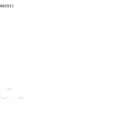
90355)
.. OK
led ... OK
