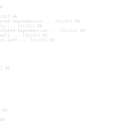
K
/2s] OK
ated dependencies ... [1s/2s] OK
ly ... [1s/2s] OK
stated dependencies ... [1s/2s] OK
anly ... [2s/2s] OK
ch path ... [2s/2s] OK
] OK
 OK
OK