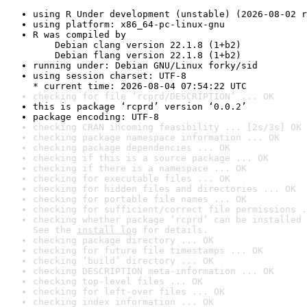
using R Under development (unstable) (2026-08-02 r
using platform: x86_64-pc-linux-gnu
R was compiled by

    Debian clang version 22.1.8 (1+b2)

    Debian flang version 22.1.8 (1+b2)
running under: Debian GNU/Linux forky/sid
using session charset: UTF-8

* current time: 2026-08-04 07:54:22 UTC
checking for file ‘rcprd/DESCRIPTION’ ... OK
this is package ‘rcprd’ version ‘0.0.2’
package encoding: UTF-8
checking CRAN incoming feasibility ... [2s/3s] OK
checking package namespace information ... OK
checking package dependencies ... OK
checking if this is a source package ... OK
checking if there is a namespace ... OK
checking for executable files ... OK
checking for hidden files and directories ... OK
checking for portable file names ... OK
checking for sufficient/correct file permissions .
checking whether package ‘rcprd’ can be installed 
See the 
install log
 for details.
checking package directory ... OK
checking for future file timestamps ... OK
checking ‘build’ directory ... OK
checking DESCRIPTION meta-information ... OK
checking top-level files ... OK
checking for left-over files ... OK
checking index information ... OK