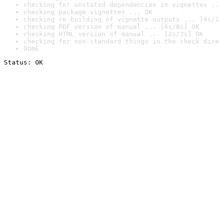
checking for unstated dependencies in vignettes ..
checking package vignettes ... OK
checking re-building of vignette outputs ... [9s/1
checking PDF version of manual ... [6s/8s] OK
checking HTML version of manual ... [2s/2s] OK
checking for non-standard things in the check dire
DONE
Status: OK