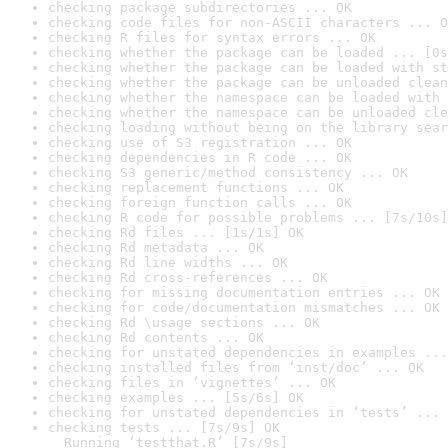
checking package subdirectories ... OK
checking code files for non-ASCII characters ... O
checking R files for syntax errors ... OK
checking whether the package can be loaded ... [0s
checking whether the package can be loaded with st
checking whether the package can be unloaded clean
checking whether the namespace can be loaded with 
checking whether the namespace can be unloaded cle
checking loading without being on the library sear
checking use of S3 registration ... OK
checking dependencies in R code ... OK
checking S3 generic/method consistency ... OK
checking replacement functions ... OK
checking foreign function calls ... OK
checking R code for possible problems ... [7s/10s]
checking Rd files ... [1s/1s] OK
checking Rd metadata ... OK
checking Rd line widths ... OK
checking Rd cross-references ... OK
checking for missing documentation entries ... OK
checking for code/documentation mismatches ... OK
checking Rd \usage sections ... OK
checking Rd contents ... OK
checking for unstated dependencies in examples ...
checking installed files from ‘inst/doc’ ... OK
checking files in ‘vignettes’ ... OK
checking examples ... [5s/6s] OK
checking for unstated dependencies in ‘tests’ ... 
checking tests ... [7s/9s] OK

  Running ‘testthat.R’ [7s/9s]