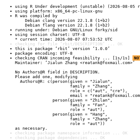
using R Under development (unstable) (2026-08-05 r
using platform: x86_64-pc-linux-gnu
R was compiled by

    Debian clang version 22.1.8 (1+b2)

    Debian flang version 22.1.8 (1+b2)
running under: Debian GNU/Linux forky/sid
using session charset: UTF-8

* current time: 2026-08-07 07:53:52 UTC
checking for file ‘rbit/DESCRIPTION’ ... OK
this is package ‘rbit’ version ‘1.0.0’
package encoding: UTF-8
checking CRAN incoming feasibility ... [1s/1s] 
NO
Maintainer: ‘Jialun Zhang <reatank@foxmail.com>’

No Authors@R field in DESCRIPTION.

Please add one, modifying

  Authors@R: c(person(given = "Jialun",

                      family = "Zhang",

                      role = c("aut", "cre"),

                      email = "reatank@foxmail.com
               person(given = "Zhilan",

                      family = "Fan",

                      role = "aut"),

               person(given = "Hang",

                      family = "Zhang",

                      role = "aut"))

as necessary.
checking package namespace information ... OK
checking package dependencies ... OK