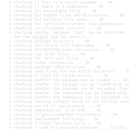
checking if this is a source package ... OK
checking if there is a namespace ... OK
checking for executable files ... OK
checking for hidden files and directories ... OK
checking for portable file names ... OK
checking for sufficient/correct file permissions .
checking serialization versions ... OK
checking whether package ‘rbit’ can be installed .
See the 
install log
 for details.
checking package directory ... OK
checking for future file timestamps ... OK
checking DESCRIPTION meta-information ... OK
checking top-level files ... OK
checking for left-over files ... OK
checking index information ... OK
checking package subdirectories ... OK
checking code files for non-ASCII characters ... O
checking R files for syntax errors ... OK
checking whether the package can be loaded ... [0s
checking whether the package can be loaded with st
checking whether the package can be unloaded clean
checking whether the namespace can be loaded with 
checking whether the namespace can be unloaded cle
checking loading without being on the library sear
checking use of S3 registration ... OK
checking dependencies in R code ... OK
checking S3 generic/method consistency ... OK
checking replacement functions ... OK
checking foreign function calls ... OK
checking R code for possible problems ... [3s/5s] 