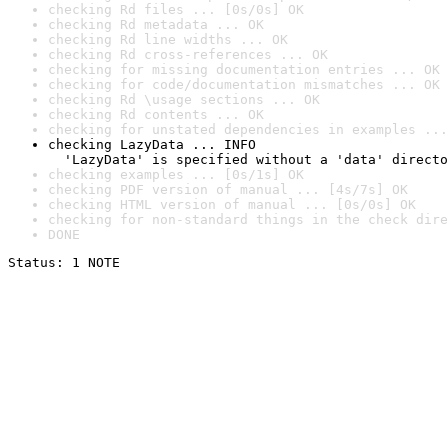
checking Rd files ... [0s/0s] OK
checking Rd metadata ... OK
checking Rd line widths ... OK
checking Rd cross-references ... OK
checking for missing documentation entries ... OK
checking for code/documentation mismatches ... OK
checking Rd \usage sections ... OK
checking Rd contents ... OK
checking for unstated dependencies in examples ...
checking LazyData ... INFO

  'LazyData' is specified without a 'data' directo
checking examples ... [0s/1s] OK
checking PDF version of manual ... [4s/7s] OK
checking HTML version of manual ... [0s/0s] OK
checking for non-standard things in the check dire
DONE
Status: 1 NOTE