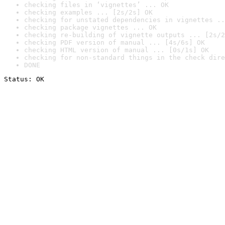
checking files in ‘vignettes’ ... OK
checking examples ... [2s/2s] OK
checking for unstated dependencies in vignettes ..
checking package vignettes ... OK
checking re-building of vignette outputs ... [2s/2
checking PDF version of manual ... [4s/6s] OK
checking HTML version of manual ... [0s/1s] OK
checking for non-standard things in the check dire
DONE
Status: OK