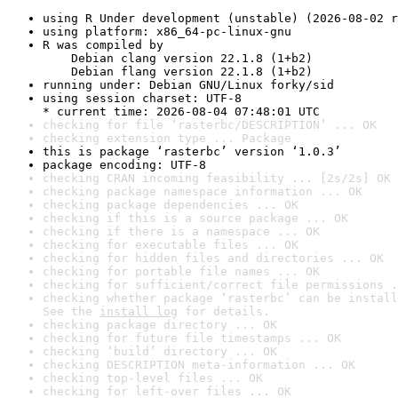
using R Under development (unstable) (2026-08-02 r
using platform: x86_64-pc-linux-gnu
R was compiled by

    Debian clang version 22.1.8 (1+b2)

    Debian flang version 22.1.8 (1+b2)
running under: Debian GNU/Linux forky/sid
using session charset: UTF-8

* current time: 2026-08-04 07:48:01 UTC
checking for file ‘rasterbc/DESCRIPTION’ ... OK
checking extension type ... Package
this is package ‘rasterbc’ version ‘1.0.3’
package encoding: UTF-8
checking CRAN incoming feasibility ... [2s/2s] OK
checking package namespace information ... OK
checking package dependencies ... OK
checking if this is a source package ... OK
checking if there is a namespace ... OK
checking for executable files ... OK
checking for hidden files and directories ... OK
checking for portable file names ... OK
checking for sufficient/correct file permissions .
checking whether package ‘rasterbc’ can be install
See the 
install log
 for details.
checking package directory ... OK
checking for future file timestamps ... OK
checking ‘build’ directory ... OK
checking DESCRIPTION meta-information ... OK
checking top-level files ... OK
checking for left-over files ... OK