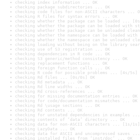
checking index information ... OK
checking package subdirectories ... OK
checking code files for non-ASCII characters ... O
checking R files for syntax errors ... OK
checking whether the package can be loaded ... [0s
checking whether the package can be loaded with st
checking whether the package can be unloaded clean
checking whether the namespace can be loaded with 
checking whether the namespace can be unloaded cle
checking loading without being on the library sear
checking use of S3 registration ... OK
checking dependencies in R code ... OK
checking S3 generic/method consistency ... OK
checking replacement functions ... OK
checking foreign function calls ... OK
checking R code for possible problems ... [4s/5s] 
checking Rd files ... [0s/0s] OK
checking Rd metadata ... OK
checking Rd line widths ... OK
checking Rd cross-references ... OK
checking for missing documentation entries ... OK
checking for code/documentation mismatches ... OK
checking Rd \usage sections ... OK
checking Rd contents ... OK
checking for unstated dependencies in examples ...
checking contents of ‘data’ directory ... OK
checking data for non-ASCII characters ... [1s/1s]
checking LazyData ... OK
checking data for ASCII and uncompressed saves ...
checking installed files from ‘inst/doc’ ... OK