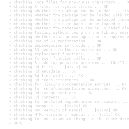
checking code files for non-ASCII characters ... O
checking R files for syntax errors ... OK
checking whether the package can be loaded ... [1s
checking whether the package can be loaded with st
checking whether the package can be unloaded clean
checking whether the namespace can be loaded with 
checking whether the namespace can be unloaded cle
checking loading without being on the library sear
checking whether startup messages can be suppresse
checking use of S3 registration ... OK
checking dependencies in R code ... OK
checking S3 generic/method consistency ... OK
checking replacement functions ... OK
checking foreign function calls ... OK
checking R code for possible problems ... [8s/11s]
checking Rd files ... [0s/1s] OK
checking Rd metadata ... OK
checking Rd line widths ... OK
checking Rd cross-references ... OK
checking for missing documentation entries ... OK
checking for code/documentation mismatches ... OK
checking Rd \usage sections ... OK
checking Rd contents ... OK
checking for unstated dependencies in examples ...
checking examples ... [2s/2s] OK
checking PDF version of manual ... [6s/8s] OK
checking HTML version of manual ... [1s/1s] OK
checking for non-standard things in the check dire
DONE