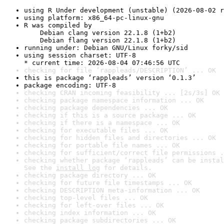
using R Under development (unstable) (2026-08-02 r
using platform: x86_64-pc-linux-gnu
R was compiled by

    Debian clang version 22.1.8 (1+b2)

    Debian flang version 22.1.8 (1+b2)
running under: Debian GNU/Linux forky/sid
using session charset: UTF-8

* current time: 2026-08-04 07:46:56 UTC
checking for file ‘rappleads/DESCRIPTION’ ... OK
this is package ‘rappleads’ version ‘0.1.3’
package encoding: UTF-8
checking CRAN incoming feasibility ... [2s/3s] OK
checking package namespace information ... OK
checking package dependencies ... OK
checking if this is a source package ... OK
checking if there is a namespace ... OK
checking for executable files ... OK
checking for hidden files and directories ... OK
checking for portable file names ... OK
checking for sufficient/correct file permissions .
checking whether package ‘rappleads’ can be instal
See the 
install log
 for details.
checking package directory ... OK
checking for future file timestamps ... OK
checking DESCRIPTION meta-information ... OK
checking top-level files ... OK
checking for left-over files ... OK
checking index information ... OK
checking package subdirectories ... OK