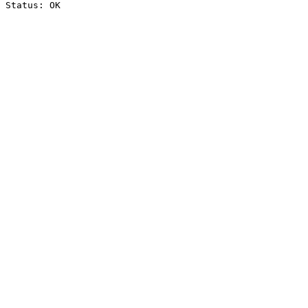
Status: OK