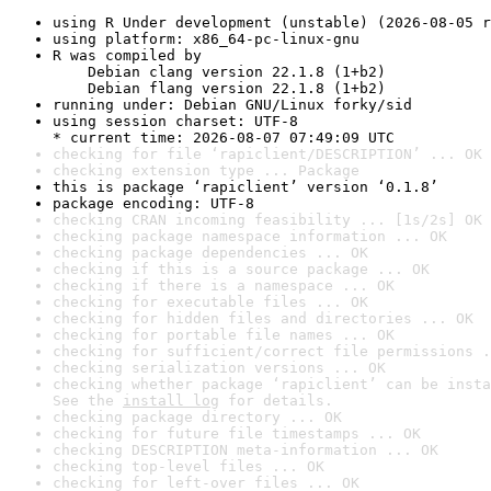
using R Under development (unstable) (2026-08-05 r
using platform: x86_64-pc-linux-gnu
R was compiled by

    Debian clang version 22.1.8 (1+b2)

    Debian flang version 22.1.8 (1+b2)
running under: Debian GNU/Linux forky/sid
using session charset: UTF-8

* current time: 2026-08-07 07:49:09 UTC
checking for file ‘rapiclient/DESCRIPTION’ ... OK
checking extension type ... Package
this is package ‘rapiclient’ version ‘0.1.8’
package encoding: UTF-8
checking CRAN incoming feasibility ... [1s/2s] OK
checking package namespace information ... OK
checking package dependencies ... OK
checking if this is a source package ... OK
checking if there is a namespace ... OK
checking for executable files ... OK
checking for hidden files and directories ... OK
checking for portable file names ... OK
checking for sufficient/correct file permissions .
checking serialization versions ... OK
checking whether package ‘rapiclient’ can be insta
See the 
install log
 for details.
checking package directory ... OK
checking for future file timestamps ... OK
checking DESCRIPTION meta-information ... OK
checking top-level files ... OK
checking for left-over files ... OK