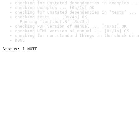
checking for unstated dependencies in examples ...
checking examples ... [0s/1s] OK
checking for unstated dependencies in ‘tests’ ... 
checking tests ... [3s/4s] OK

  Running ‘testthat.R’ [3s/3s]
checking PDF version of manual ... [4s/6s] OK
checking HTML version of manual ... [0s/1s] OK
checking for non-standard things in the check dire
DONE
Status: 1 NOTE