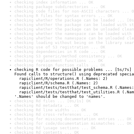
checking index information ... OK
checking package subdirectories ... OK
checking code files for non-ASCII characters ... O
checking R files for syntax errors ... OK
checking whether the package can be loaded ... [0s
checking whether the package can be loaded with st
checking whether the package can be unloaded clean
checking whether the namespace can be loaded with 
checking whether the namespace can be unloaded cle
checking loading without being on the library sear
checking use of S3 registration ... OK
checking dependencies in R code ... OK
checking S3 generic/method consistency ... OK
checking replacement functions ... OK
checking foreign function calls ... OK
checking R code for possible problems ... [5s/7s] 
Found calls to structure() using deprecated specia
  rapiclient/R/operations.R (.Names: 2)

  rapiclient/R/schema.R (.Names: 2)

  rapiclient/tests/testthat/test_schema.R (.Names:
  rapiclient/tests/testthat/test_utilities.R (.Nam
'.Names' should be changed to 'names'.
checking Rd files ... [0s/1s] OK
checking Rd metadata ... OK
checking Rd line widths ... OK
checking Rd cross-references ... OK
checking for missing documentation entries ... OK
checking for code/documentation mismatches ... OK
checking Rd \usage sections ... OK
checking Rd contents ... OK