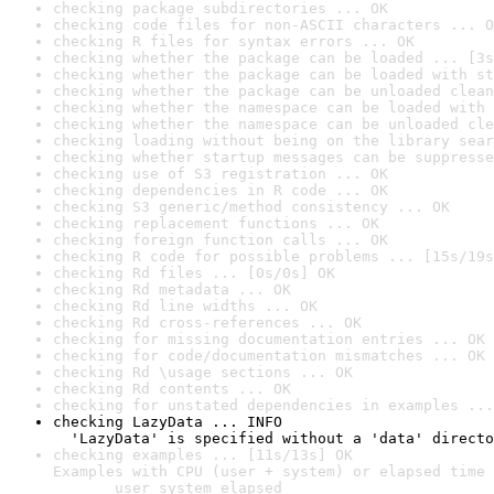
checking package subdirectories ... OK
checking code files for non-ASCII characters ... O
checking R files for syntax errors ... OK
checking whether the package can be loaded ... [3s
checking whether the package can be loaded with st
checking whether the package can be unloaded clean
checking whether the namespace can be loaded with 
checking whether the namespace can be unloaded cle
checking loading without being on the library sear
checking whether startup messages can be suppresse
checking use of S3 registration ... OK
checking dependencies in R code ... OK
checking S3 generic/method consistency ... OK
checking replacement functions ... OK
checking foreign function calls ... OK
checking R code for possible problems ... [15s/19s
checking Rd files ... [0s/0s] OK
checking Rd metadata ... OK
checking Rd line widths ... OK
checking Rd cross-references ... OK
checking for missing documentation entries ... OK
checking for code/documentation mismatches ... OK
checking Rd \usage sections ... OK
checking Rd contents ... OK
checking for unstated dependencies in examples ...
checking LazyData ... INFO

  'LazyData' is specified without a 'data' directo
checking examples ... [11s/13s] OK

Examples with CPU (user + system) or elapsed time 
       user system elapsed
