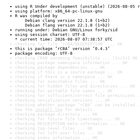
using R Under development (unstable) (2026-08-05 r
using platform: x86_64-pc-linux-gnu
R was compiled by

    Debian clang version 22.1.8 (1+b2)

    Debian flang version 22.1.8 (1+b2)
running under: Debian GNU/Linux forky/sid
using session charset: UTF-8

* current time: 2026-08-07 07:38:57 UTC
checking for file ‘rCBA/DESCRIPTION’ ... OK
this is package ‘rCBA’ version ‘0.4.3’
package encoding: UTF-8
checking CRAN incoming feasibility ... [1s/1s] OK
checking package namespace information ... OK
checking package dependencies ... OK
checking if this is a source package ... OK
checking if there is a namespace ... OK
checking for executable files ... OK
checking for hidden files and directories ... OK
checking for portable file names ... OK
checking for sufficient/correct file permissions .
checking serialization versions ... OK
checking whether package ‘rCBA’ can be installed .
See the 
install log
 for details.
checking package directory ... OK
checking for future file timestamps ... OK
checking DESCRIPTION meta-information ... OK
checking top-level files ... OK
checking for left-over files ... OK
checking index information ... OK