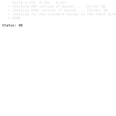
build 4.376  0.343   6.437
checking PDF version of manual ... [4s/5s] OK
checking HTML version of manual ... [0s/0s] OK
checking for non-standard things in the check dire
DONE
Status: OK