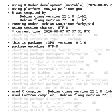
using R Under development (unstable) (2026-08-05 r
using platform: x86_64-pc-linux-gnu
R was compiled by

    Debian clang version 22.1.8 (1+b2)

    Debian flang version 22.1.8 (1+b2)
running under: Debian GNU/Linux forky/sid
using session charset: UTF-8

* current time: 2026-08-07 07:37:31 UTC
checking for file ‘r3PG/DESCRIPTION’ ... OK
checking extension type ... Package
this is package ‘r3PG’ version ‘0.1.6’
package encoding: UTF-8
checking CRAN incoming feasibility ... [1s/2s] OK
checking package namespace information ... OK
checking package dependencies ... OK
checking if this is a source package ... OK
checking if there is a namespace ... OK
checking for executable files ... OK
checking for hidden files and directories ... OK
checking for portable file names ... OK
checking for sufficient/correct file permissions .
checking whether package ‘r3PG’ can be installed .
See the 
install log
 for details.
used C compiler: ‘Debian clang version 22.1.8 (1+b
used Fortran compiler: ‘Debian flang version 22.1.
checking package directory ... OK
checking for future file timestamps ... OK
checking ‘build’ directory ... OK
checking DESCRIPTION meta-information ... OK