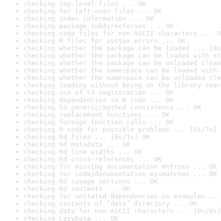
checking top-level files ... OK
checking for left-over files ... OK
checking index information ... OK
checking package subdirectories ... OK
checking code files for non-ASCII characters ... O
checking R files for syntax errors ... OK
checking whether the package can be loaded ... [0s
checking whether the package can be loaded with st
checking whether the package can be unloaded clean
checking whether the namespace can be loaded with 
checking whether the namespace can be unloaded cle
checking loading without being on the library sear
checking use of S3 registration ... OK
checking dependencies in R code ... OK
checking S3 generic/method consistency ... OK
checking replacement functions ... OK
checking foreign function calls ... OK
checking R code for possible problems ... [5s/7s] 
checking Rd files ... [0s/1s] OK
checking Rd metadata ... OK
checking Rd line widths ... OK
checking Rd cross-references ... OK
checking for missing documentation entries ... OK
checking for code/documentation mismatches ... OK
checking Rd \usage sections ... OK
checking Rd contents ... OK
checking for unstated dependencies in examples ...
checking contents of ‘data’ directory ... OK
checking data for non-ASCII characters ... [0s/0s]
checking LazyData ... OK