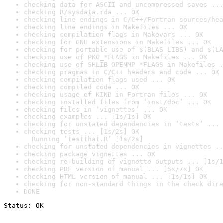
checking data for ASCII and uncompressed saves ...
checking R/sysdata.rda ... OK
checking line endings in C/C++/Fortran sources/hea
checking line endings in Makefiles ... OK
checking compilation flags in Makevars ... OK
checking for GNU extensions in Makefiles ... OK
checking for portable use of $(BLAS_LIBS) and $(LA
checking use of PKG_*FLAGS in Makefiles ... OK
checking use of SHLIB_OPENMP_*FLAGS in Makefiles .
checking pragmas in C/C++ headers and code ... OK
checking compilation flags used ... OK
checking compiled code ... OK
checking usage of KIND in Fortran files ... OK
checking installed files from ‘inst/doc’ ... OK
checking files in ‘vignettes’ ... OK
checking examples ... [1s/1s] OK
checking for unstated dependencies in ‘tests’ ... 
checking tests ... [1s/2s] OK

  Running ‘testthat.R’ [1s/2s]
checking for unstated dependencies in vignettes ..
checking package vignettes ... OK
checking re-building of vignette outputs ... [1s/1
checking PDF version of manual ... [5s/7s] OK
checking HTML version of manual ... [1s/1s] OK
checking for non-standard things in the check dire
DONE
Status: OK