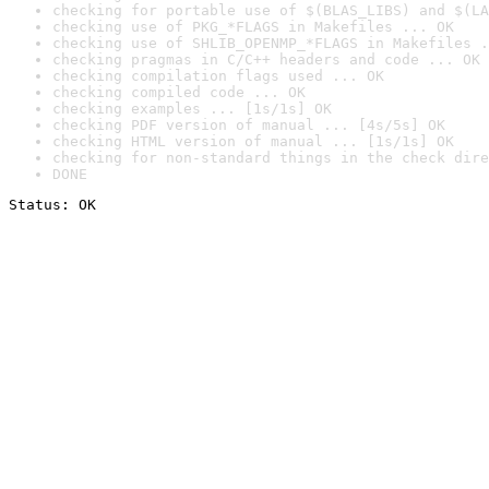
checking for portable use of $(BLAS_LIBS) and $(LA
checking use of PKG_*FLAGS in Makefiles ... OK
checking use of SHLIB_OPENMP_*FLAGS in Makefiles .
checking pragmas in C/C++ headers and code ... OK
checking compilation flags used ... OK
checking compiled code ... OK
checking examples ... [1s/1s] OK
checking PDF version of manual ... [4s/5s] OK
checking HTML version of manual ... [1s/1s] OK
checking for non-standard things in the check dire
DONE
Status: OK