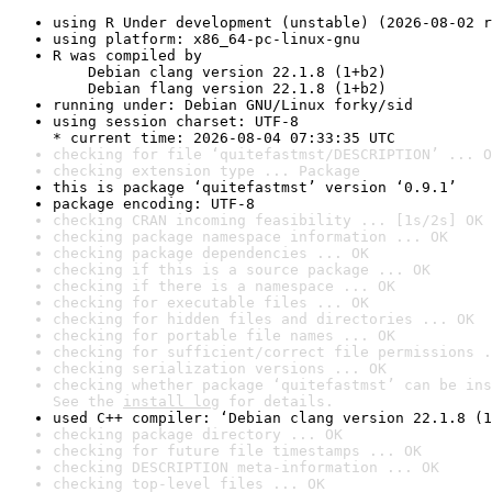
using R Under development (unstable) (2026-08-02 r
using platform: x86_64-pc-linux-gnu
R was compiled by

    Debian clang version 22.1.8 (1+b2)

    Debian flang version 22.1.8 (1+b2)
running under: Debian GNU/Linux forky/sid
using session charset: UTF-8

* current time: 2026-08-04 07:33:35 UTC
checking for file ‘quitefastmst/DESCRIPTION’ ... O
checking extension type ... Package
this is package ‘quitefastmst’ version ‘0.9.1’
package encoding: UTF-8
checking CRAN incoming feasibility ... [1s/2s] OK
checking package namespace information ... OK
checking package dependencies ... OK
checking if this is a source package ... OK
checking if there is a namespace ... OK
checking for executable files ... OK
checking for hidden files and directories ... OK
checking for portable file names ... OK
checking for sufficient/correct file permissions .
checking serialization versions ... OK
checking whether package ‘quitefastmst’ can be ins
See the 
install log
 for details.
used C++ compiler: ‘Debian clang version 22.1.8 (1
checking package directory ... OK
checking for future file timestamps ... OK
checking DESCRIPTION meta-information ... OK
checking top-level files ... OK