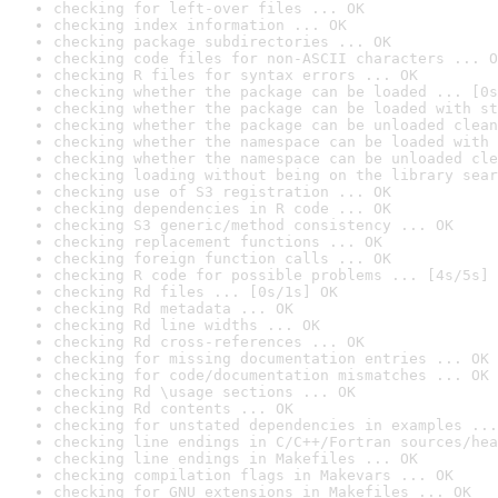
checking for left-over files ... OK
checking index information ... OK
checking package subdirectories ... OK
checking code files for non-ASCII characters ... O
checking R files for syntax errors ... OK
checking whether the package can be loaded ... [0s
checking whether the package can be loaded with st
checking whether the package can be unloaded clean
checking whether the namespace can be loaded with 
checking whether the namespace can be unloaded cle
checking loading without being on the library sear
checking use of S3 registration ... OK
checking dependencies in R code ... OK
checking S3 generic/method consistency ... OK
checking replacement functions ... OK
checking foreign function calls ... OK
checking R code for possible problems ... [4s/5s] 
checking Rd files ... [0s/1s] OK
checking Rd metadata ... OK
checking Rd line widths ... OK
checking Rd cross-references ... OK
checking for missing documentation entries ... OK
checking for code/documentation mismatches ... OK
checking Rd \usage sections ... OK
checking Rd contents ... OK
checking for unstated dependencies in examples ...
checking line endings in C/C++/Fortran sources/hea
checking line endings in Makefiles ... OK
checking compilation flags in Makevars ... OK
checking for GNU extensions in Makefiles ... OK