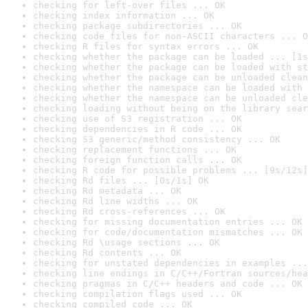
checking for left-over files ... OK
checking index information ... OK
checking package subdirectories ... OK
checking code files for non-ASCII characters ... O
checking R files for syntax errors ... OK
checking whether the package can be loaded ... [1s
checking whether the package can be loaded with st
checking whether the package can be unloaded clean
checking whether the namespace can be loaded with 
checking whether the namespace can be unloaded cle
checking loading without being on the library sear
checking use of S3 registration ... OK
checking dependencies in R code ... OK
checking S3 generic/method consistency ... OK
checking replacement functions ... OK
checking foreign function calls ... OK
checking R code for possible problems ... [9s/12s]
checking Rd files ... [0s/1s] OK
checking Rd metadata ... OK
checking Rd line widths ... OK
checking Rd cross-references ... OK
checking for missing documentation entries ... OK
checking for code/documentation mismatches ... OK
checking Rd \usage sections ... OK
checking Rd contents ... OK
checking for unstated dependencies in examples ...
checking line endings in C/C++/Fortran sources/hea
checking pragmas in C/C++ headers and code ... OK
checking compilation flags used ... OK
checking compiled code ... OK