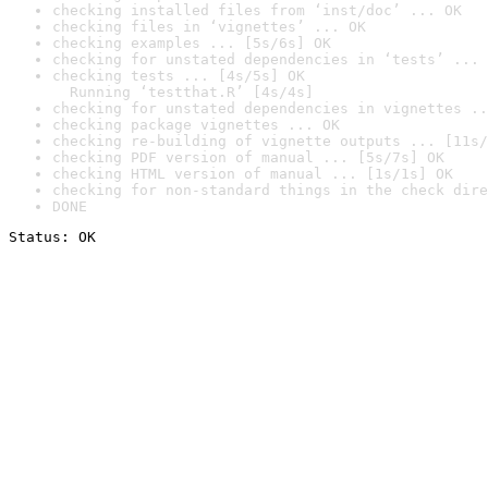
checking installed files from ‘inst/doc’ ... OK
checking files in ‘vignettes’ ... OK
checking examples ... [5s/6s] OK
checking for unstated dependencies in ‘tests’ ... 
checking tests ... [4s/5s] OK

  Running ‘testthat.R’ [4s/4s]
checking for unstated dependencies in vignettes ..
checking package vignettes ... OK
checking re-building of vignette outputs ... [11s/
checking PDF version of manual ... [5s/7s] OK
checking HTML version of manual ... [1s/1s] OK
checking for non-standard things in the check dire
DONE
Status: OK