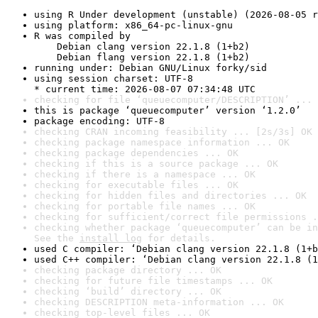
using R Under development (unstable) (2026-08-05 r
using platform: x86_64-pc-linux-gnu
R was compiled by

    Debian clang version 22.1.8 (1+b2)

    Debian flang version 22.1.8 (1+b2)
running under: Debian GNU/Linux forky/sid
using session charset: UTF-8

* current time: 2026-08-07 07:34:48 UTC
checking for file ‘queuecomputer/DESCRIPTION’ ... 
this is package ‘queuecomputer’ version ‘1.2.0’
package encoding: UTF-8
checking CRAN incoming feasibility ... [2s/3s] OK
checking package namespace information ... OK
checking package dependencies ... OK
checking if this is a source package ... OK
checking if there is a namespace ... OK
checking for executable files ... OK
checking for hidden files and directories ... OK
checking for portable file names ... OK
checking for sufficient/correct file permissions .
checking whether package ‘queuecomputer’ can be in
See the 
install log
 for details.
used C compiler: ‘Debian clang version 22.1.8 (1+b
used C++ compiler: ‘Debian clang version 22.1.8 (1
checking package directory ... OK
checking for future file timestamps ... OK
checking ‘build’ directory ... OK
checking DESCRIPTION meta-information ... OK
checking top-level files ... OK