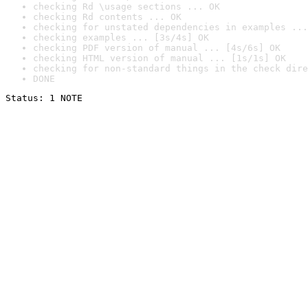
checking Rd \usage sections ... OK
checking Rd contents ... OK
checking for unstated dependencies in examples ...
checking examples ... [3s/4s] OK
checking PDF version of manual ... [4s/6s] OK
checking HTML version of manual ... [1s/1s] OK
checking for non-standard things in the check dire
DONE
Status: 1 NOTE