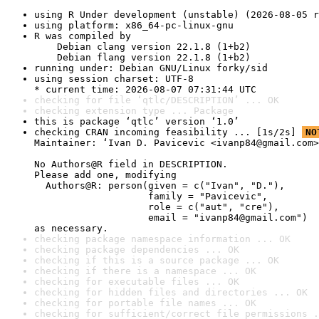
using R Under development (unstable) (2026-08-05 r
using platform: x86_64-pc-linux-gnu
R was compiled by

    Debian clang version 22.1.8 (1+b2)

    Debian flang version 22.1.8 (1+b2)
running under: Debian GNU/Linux forky/sid
using session charset: UTF-8

* current time: 2026-08-07 07:31:44 UTC
checking for file ‘qtlc/DESCRIPTION’ ... OK
checking extension type ... Package
this is package ‘qtlc’ version ‘1.0’
checking CRAN incoming feasibility ... [1s/2s] 
NO
Maintainer: ‘Ivan D. Pavicevic <ivanp84@gmail.com>
No Authors@R field in DESCRIPTION.

Please add one, modifying

  Authors@R: person(given = c("Ivan", "D."),

                    family = "Pavicevic",

                    role = c("aut", "cre"),

                    email = "ivanp84@gmail.com")

as necessary.
checking package namespace information ... OK
checking package dependencies ... OK
checking if this is a source package ... OK
checking if there is a namespace ... OK
checking for executable files ... OK
checking for hidden files and directories ... OK
checking for portable file names ... OK
checking for sufficient/correct file permissions .