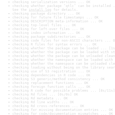
checking serialization versions ... OK
checking whether package ‘qtlc’ can be installed .
See the 
install log
 for details.
checking package directory ... OK
checking for future file timestamps ... OK
checking DESCRIPTION meta-information ... OK
checking top-level files ... OK
checking for left-over files ... OK
checking index information ... OK
checking package subdirectories ... OK
checking code files for non-ASCII characters ... O
checking R files for syntax errors ... OK
checking whether the package can be loaded ... [1s
checking whether the package can be loaded with st
checking whether the package can be unloaded clean
checking whether the namespace can be loaded with 
checking whether the namespace can be unloaded cle
checking loading without being on the library sear
checking use of S3 registration ... OK
checking dependencies in R code ... OK
checking S3 generic/method consistency ... OK
checking replacement functions ... OK
checking foreign function calls ... OK
checking R code for possible problems ... [8s/11s]
checking Rd files ... [0s/0s] OK
checking Rd metadata ... OK
checking Rd line widths ... OK
checking Rd cross-references ... OK
checking for missing documentation entries ... OK
checking for code/documentation mismatches ... OK