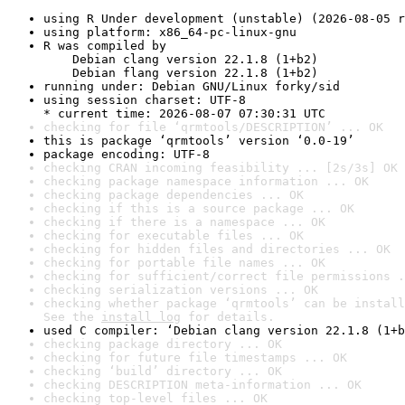
using R Under development (unstable) (2026-08-05 r
using platform: x86_64-pc-linux-gnu
R was compiled by

    Debian clang version 22.1.8 (1+b2)

    Debian flang version 22.1.8 (1+b2)
running under: Debian GNU/Linux forky/sid
using session charset: UTF-8

* current time: 2026-08-07 07:30:31 UTC
checking for file ‘qrmtools/DESCRIPTION’ ... OK
this is package ‘qrmtools’ version ‘0.0-19’
package encoding: UTF-8
checking CRAN incoming feasibility ... [2s/3s] OK
checking package namespace information ... OK
checking package dependencies ... OK
checking if this is a source package ... OK
checking if there is a namespace ... OK
checking for executable files ... OK
checking for hidden files and directories ... OK
checking for portable file names ... OK
checking for sufficient/correct file permissions .
checking serialization versions ... OK
checking whether package ‘qrmtools’ can be install
See the 
install log
 for details.
used C compiler: ‘Debian clang version 22.1.8 (1+b
checking package directory ... OK
checking for future file timestamps ... OK
checking ‘build’ directory ... OK
checking DESCRIPTION meta-information ... OK
checking top-level files ... OK