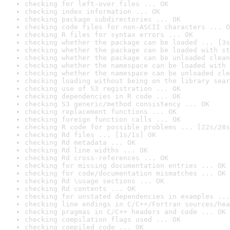
checking for left-over files ... OK
checking index information ... OK
checking package subdirectories ... OK
checking code files for non-ASCII characters ... O
checking R files for syntax errors ... OK
checking whether the package can be loaded ... [3s
checking whether the package can be loaded with st
checking whether the package can be unloaded clean
checking whether the namespace can be loaded with 
checking whether the namespace can be unloaded cle
checking loading without being on the library sear
checking use of S3 registration ... OK
checking dependencies in R code ... OK
checking S3 generic/method consistency ... OK
checking replacement functions ... OK
checking foreign function calls ... OK
checking R code for possible problems ... [22s/28s
checking Rd files ... [1s/1s] OK
checking Rd metadata ... OK
checking Rd line widths ... OK
checking Rd cross-references ... OK
checking for missing documentation entries ... OK
checking for code/documentation mismatches ... OK
checking Rd \usage sections ... OK
checking Rd contents ... OK
checking for unstated dependencies in examples ...
checking line endings in C/C++/Fortran sources/hea
checking pragmas in C/C++ headers and code ... OK
checking compilation flags used ... OK
checking compiled code ... OK