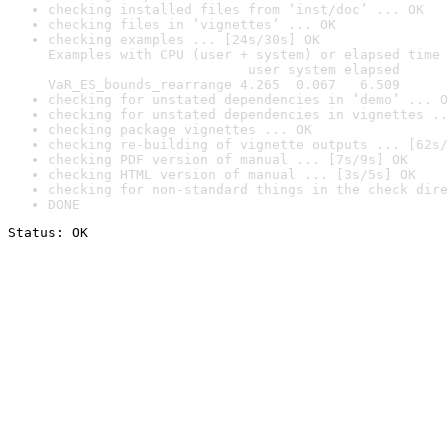
checking installed files from ‘inst/doc’ ... OK
checking files in ‘vignettes’ ... OK
checking examples ... [24s/30s] OK

Examples with CPU (user + system) or elapsed time 
                         user system elapsed

VaR_ES_bounds_rearrange 4.265  0.067   6.509
checking for unstated dependencies in ‘demo’ ... O
checking for unstated dependencies in vignettes ..
checking package vignettes ... OK
checking re-building of vignette outputs ... [62s/
checking PDF version of manual ... [7s/9s] OK
checking HTML version of manual ... [3s/5s] OK
checking for non-standard things in the check dire
DONE
Status: OK