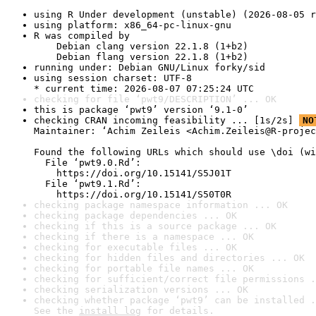
using R Under development (unstable) (2026-08-05 r
using platform: x86_64-pc-linux-gnu
R was compiled by

    Debian clang version 22.1.8 (1+b2)

    Debian flang version 22.1.8 (1+b2)
running under: Debian GNU/Linux forky/sid
using session charset: UTF-8

* current time: 2026-08-07 07:25:24 UTC
checking for file ‘pwt9/DESCRIPTION’ ... OK
this is package ‘pwt9’ version ‘9.1-0’
checking CRAN incoming feasibility ... [1s/2s] 
NO
Maintainer: ‘Achim Zeileis <Achim.Zeileis@R-projec
Found the following URLs which should use \doi (wi
  File ‘pwt9.0.Rd’:

    https://doi.org/10.15141/S5J01T

  File ‘pwt9.1.Rd’:

    https://doi.org/10.15141/S50T0R
checking package namespace information ... OK
checking package dependencies ... OK
checking if this is a source package ... OK
checking if there is a namespace ... OK
checking for executable files ... OK
checking for hidden files and directories ... OK
checking for portable file names ... OK
checking for sufficient/correct file permissions .
checking serialization versions ... OK
checking whether package ‘pwt9’ can be installed .
See the 
install log
 for details.