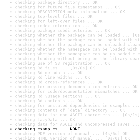
checking package directory ... OK
checking for future file timestamps ... OK
checking DESCRIPTION meta-information ... OK
checking top-level files ... OK
checking for left-over files ... OK
checking index information ... OK
checking package subdirectories ... OK
checking whether the package can be loaded ... [0s
checking whether the package can be loaded with st
checking whether the package can be unloaded clean
checking whether the namespace can be loaded with 
checking whether the namespace can be unloaded cle
checking loading without being on the library sear
checking use of S3 registration ... OK
checking Rd files ... [0s/0s] OK
checking Rd metadata ... OK
checking Rd line widths ... OK
checking Rd cross-references ... OK
checking for missing documentation entries ... OK
checking for code/documentation mismatches ... OK
checking Rd \usage sections ... OK
checking Rd contents ... OK
checking for unstated dependencies in examples ...
checking contents of ‘data’ directory ... OK
checking data for non-ASCII characters ... [0s/1s]
checking LazyData ... OK
checking data for ASCII and uncompressed saves ...
checking examples ... NONE
checking PDF version of manual ... [4s/6s] OK
checking HTML version of manual ... [0s/0s] OK