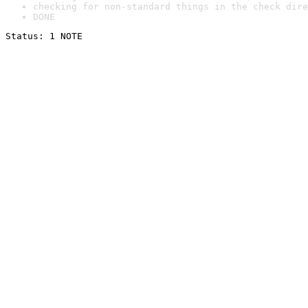
checking for non-standard things in the check dire
DONE
Status: 1 NOTE