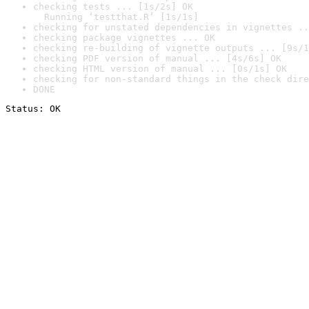
checking tests ... [1s/2s] OK

  Running ‘testthat.R’ [1s/1s]
checking for unstated dependencies in vignettes ..
checking package vignettes ... OK
checking re-building of vignette outputs ... [9s/1
checking PDF version of manual ... [4s/6s] OK
checking HTML version of manual ... [0s/1s] OK
checking for non-standard things in the check dire
DONE
Status: OK