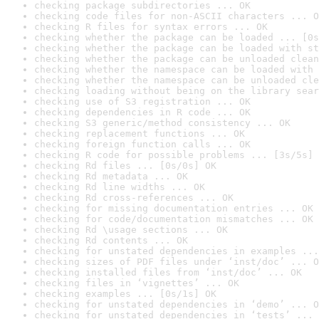
checking package subdirectories ... OK
checking code files for non-ASCII characters ... O
checking R files for syntax errors ... OK
checking whether the package can be loaded ... [0s
checking whether the package can be loaded with st
checking whether the package can be unloaded clean
checking whether the namespace can be loaded with 
checking whether the namespace can be unloaded cle
checking loading without being on the library sear
checking use of S3 registration ... OK
checking dependencies in R code ... OK
checking S3 generic/method consistency ... OK
checking replacement functions ... OK
checking foreign function calls ... OK
checking R code for possible problems ... [3s/5s] 
checking Rd files ... [0s/0s] OK
checking Rd metadata ... OK
checking Rd line widths ... OK
checking Rd cross-references ... OK
checking for missing documentation entries ... OK
checking for code/documentation mismatches ... OK
checking Rd \usage sections ... OK
checking Rd contents ... OK
checking for unstated dependencies in examples ...
checking sizes of PDF files under ‘inst/doc’ ... O
checking installed files from ‘inst/doc’ ... OK
checking files in ‘vignettes’ ... OK
checking examples ... [0s/1s] OK
checking for unstated dependencies in ‘demo’ ... O
checking for unstated dependencies in ‘tests’ ... 