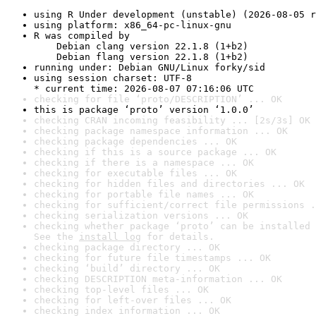
using R Under development (unstable) (2026-08-05 r
using platform: x86_64-pc-linux-gnu
R was compiled by

    Debian clang version 22.1.8 (1+b2)

    Debian flang version 22.1.8 (1+b2)
running under: Debian GNU/Linux forky/sid
using session charset: UTF-8

* current time: 2026-08-07 07:16:06 UTC
checking for file ‘proto/DESCRIPTION’ ... OK
this is package ‘proto’ version ‘1.0.0’
checking CRAN incoming feasibility ... [2s/3s] OK
checking package namespace information ... OK
checking package dependencies ... OK
checking if this is a source package ... OK
checking if there is a namespace ... OK
checking for executable files ... OK
checking for hidden files and directories ... OK
checking for portable file names ... OK
checking for sufficient/correct file permissions .
checking serialization versions ... OK
checking whether package ‘proto’ can be installed 
See the 
install log
 for details.
checking package directory ... OK
checking for future file timestamps ... OK
checking ‘build’ directory ... OK
checking DESCRIPTION meta-information ... OK
checking top-level files ... OK
checking for left-over files ... OK
checking index information ... OK