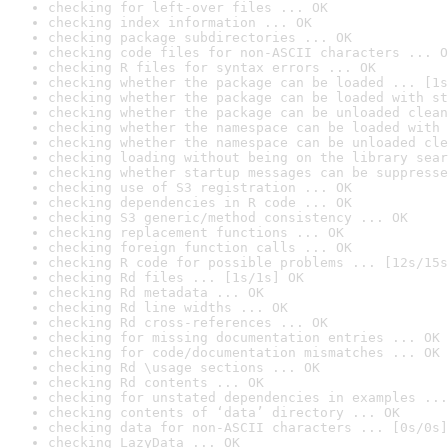
checking for left-over files ... OK
checking index information ... OK
checking package subdirectories ... OK
checking code files for non-ASCII characters ... O
checking R files for syntax errors ... OK
checking whether the package can be loaded ... [1s
checking whether the package can be loaded with st
checking whether the package can be unloaded clean
checking whether the namespace can be loaded with 
checking whether the namespace can be unloaded cle
checking loading without being on the library sear
checking whether startup messages can be suppresse
checking use of S3 registration ... OK
checking dependencies in R code ... OK
checking S3 generic/method consistency ... OK
checking replacement functions ... OK
checking foreign function calls ... OK
checking R code for possible problems ... [12s/15s
checking Rd files ... [1s/1s] OK
checking Rd metadata ... OK
checking Rd line widths ... OK
checking Rd cross-references ... OK
checking for missing documentation entries ... OK
checking for code/documentation mismatches ... OK
checking Rd \usage sections ... OK
checking Rd contents ... OK
checking for unstated dependencies in examples ...
checking contents of ‘data’ directory ... OK
checking data for non-ASCII characters ... [0s/0s]
checking LazyData ... OK