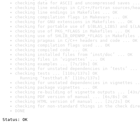
checking data for ASCII and uncompressed saves ...
checking line endings in C/C++/Fortran sources/hea
checking line endings in Makefiles ... OK
checking compilation flags in Makevars ... OK
checking for GNU extensions in Makefiles ... OK
checking for portable use of $(BLAS_LIBS) and $(LA
checking use of PKG_*FLAGS in Makefiles ... OK
checking use of SHLIB_OPENMP_*FLAGS in Makefiles .
checking pragmas in C/C++ headers and code ... OK
checking compilation flags used ... OK
checking compiled code ... OK
checking installed files from ‘inst/doc’ ... OK
checking files in ‘vignettes’ ... OK
checking examples ... [7s/10s] OK
checking for unstated dependencies in ‘tests’ ... 
checking tests ... [110s/137s] OK

  Running ‘testthat.R’ [110s/137s]
checking for unstated dependencies in vignettes ..
checking package vignettes ... OK
checking re-building of vignette outputs ... [43s/
checking PDF version of manual ... [6s/8s] OK
checking HTML version of manual ... [2s/2s] OK
checking for non-standard things in the check dire
DONE
Status: OK