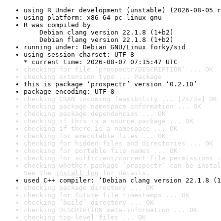
using R Under development (unstable) (2026-08-05 r
using platform: x86_64-pc-linux-gnu
R was compiled by

    Debian clang version 22.1.8 (1+b2)

    Debian flang version 22.1.8 (1+b2)
running under: Debian GNU/Linux forky/sid
using session charset: UTF-8

* current time: 2026-08-07 07:15:47 UTC
checking for file ‘prospectr/DESCRIPTION’ ... OK
checking extension type ... Package
this is package ‘prospectr’ version ‘0.2.10’
package encoding: UTF-8
checking CRAN incoming feasibility ... [2s/3s] OK
checking package namespace information ... OK
checking package dependencies ... OK
checking if this is a source package ... OK
checking if there is a namespace ... OK
checking for executable files ... OK
checking for hidden files and directories ... OK
checking for portable file names ... OK
checking for sufficient/correct file permissions .
checking whether package ‘prospectr’ can be instal
See the 
install log
 for details.
used C++ compiler: ‘Debian clang version 22.1.8 (1
checking package directory ... OK
checking for future file timestamps ... OK
checking ‘build’ directory ... OK
checking DESCRIPTION meta-information ... OK
checking top-level files ... OK