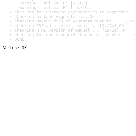
  Running ‘spelling.R’ [0s/0s]

  Running ‘testthat.R’ [15s/19s]
checking for unstated dependencies in vignettes ..
checking package vignettes ... OK
checking re-building of vignette outputs ... [15s/
checking PDF version of manual ... [5s/7s] OK
checking HTML version of manual ... [1s/2s] OK
checking for non-standard things in the check dire
DONE
Status: OK