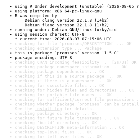
using R Under development (unstable) (2026-08-05 r
using platform: x86_64-pc-linux-gnu
R was compiled by

    Debian clang version 22.1.8 (1+b2)

    Debian flang version 22.1.8 (1+b2)
running under: Debian GNU/Linux forky/sid
using session charset: UTF-8

* current time: 2026-08-07 07:15:06 UTC
checking for file ‘promises/DESCRIPTION’ ... OK
checking extension type ... Package
this is package ‘promises’ version ‘1.5.0’
package encoding: UTF-8
checking CRAN incoming feasibility ... [2s/3s] OK
checking package namespace information ... OK
checking package dependencies ... OK
checking if this is a source package ... OK
checking if there is a namespace ... OK
checking for executable files ... OK
checking for hidden files and directories ... OK
checking for portable file names ... OK
checking for sufficient/correct file permissions .
checking whether package ‘promises’ can be install
See the 
install log
 for details.
checking package directory ... OK
checking for future file timestamps ... OK
checking ‘build’ directory ... OK
checking DESCRIPTION meta-information ... OK
checking top-level files ... OK
checking for left-over files ... OK