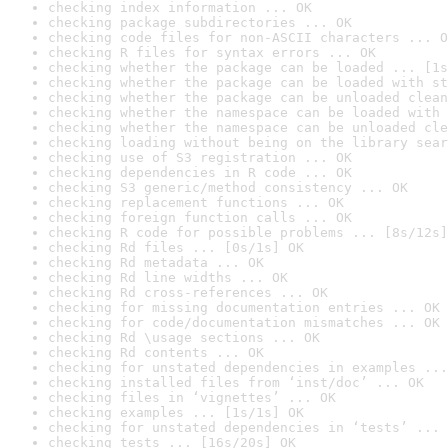
checking index information ... OK
checking package subdirectories ... OK
checking code files for non-ASCII characters ... O
checking R files for syntax errors ... OK
checking whether the package can be loaded ... [1s
checking whether the package can be loaded with st
checking whether the package can be unloaded clean
checking whether the namespace can be loaded with 
checking whether the namespace can be unloaded cle
checking loading without being on the library sear
checking use of S3 registration ... OK
checking dependencies in R code ... OK
checking S3 generic/method consistency ... OK
checking replacement functions ... OK
checking foreign function calls ... OK
checking R code for possible problems ... [8s/12s]
checking Rd files ... [0s/1s] OK
checking Rd metadata ... OK
checking Rd line widths ... OK
checking Rd cross-references ... OK
checking for missing documentation entries ... OK
checking for code/documentation mismatches ... OK
checking Rd \usage sections ... OK
checking Rd contents ... OK
checking for unstated dependencies in examples ...
checking installed files from ‘inst/doc’ ... OK
checking files in ‘vignettes’ ... OK
checking examples ... [1s/1s] OK
checking for unstated dependencies in ‘tests’ ... 
checking tests ... [16s/20s] OK
