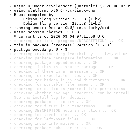
using R Under development (unstable) (2026-08-02 r
using platform: x86_64-pc-linux-gnu
R was compiled by

    Debian clang version 22.1.8 (1+b2)

    Debian flang version 22.1.8 (1+b2)
running under: Debian GNU/Linux forky/sid
using session charset: UTF-8

* current time: 2026-08-04 07:11:59 UTC
checking for file ‘progress/DESCRIPTION’ ... OK
this is package ‘progress’ version ‘1.2.3’
package encoding: UTF-8
checking CRAN incoming feasibility ... [2s/3s] OK
checking package namespace information ... OK
checking package dependencies ... OK
checking if this is a source package ... OK
checking if there is a namespace ... OK
checking for executable files ... OK
checking for hidden files and directories ... OK
checking for portable file names ... OK
checking for sufficient/correct file permissions .
checking whether package ‘progress’ can be install
See the 
install log
 for details.
checking package directory ... OK
checking for future file timestamps ... OK
checking DESCRIPTION meta-information ... OK
checking top-level files ... OK
checking for left-over files ... OK
checking index information ... OK
checking package subdirectories ... OK