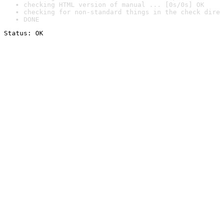
checking HTML version of manual ... [0s/0s] OK
checking for non-standard things in the check dire
DONE
Status: OK