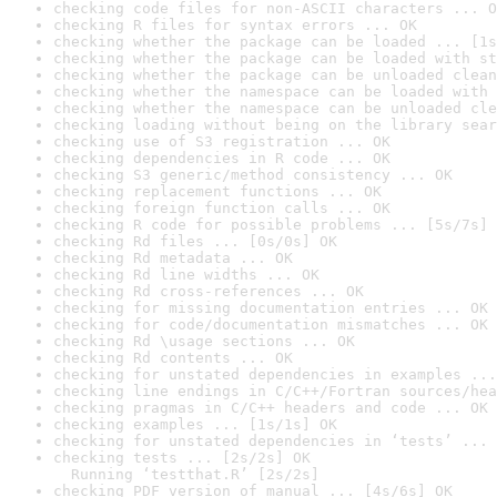
checking code files for non-ASCII characters ... O
checking R files for syntax errors ... OK
checking whether the package can be loaded ... [1s
checking whether the package can be loaded with st
checking whether the package can be unloaded clean
checking whether the namespace can be loaded with 
checking whether the namespace can be unloaded cle
checking loading without being on the library sear
checking use of S3 registration ... OK
checking dependencies in R code ... OK
checking S3 generic/method consistency ... OK
checking replacement functions ... OK
checking foreign function calls ... OK
checking R code for possible problems ... [5s/7s] 
checking Rd files ... [0s/0s] OK
checking Rd metadata ... OK
checking Rd line widths ... OK
checking Rd cross-references ... OK
checking for missing documentation entries ... OK
checking for code/documentation mismatches ... OK
checking Rd \usage sections ... OK
checking Rd contents ... OK
checking for unstated dependencies in examples ...
checking line endings in C/C++/Fortran sources/hea
checking pragmas in C/C++ headers and code ... OK
checking examples ... [1s/1s] OK
checking for unstated dependencies in ‘tests’ ... 
checking tests ... [2s/2s] OK

  Running ‘testthat.R’ [2s/2s]
checking PDF version of manual ... [4s/6s] OK