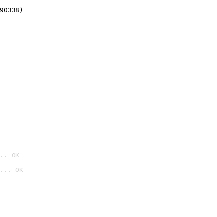
90338)
.. OK
... OK
