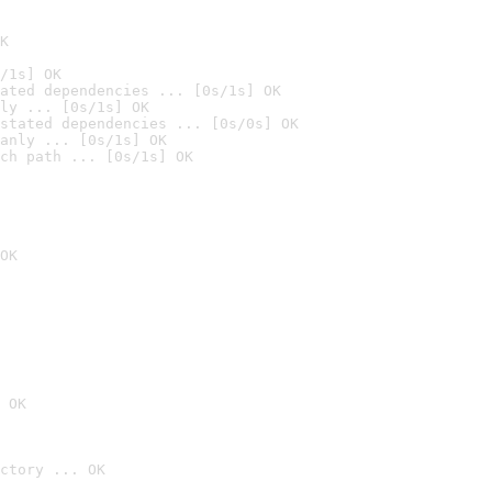
K
/1s] OK
ated dependencies ... [0s/1s] OK
ly ... [0s/1s] OK
stated dependencies ... [0s/0s] OK
anly ... [0s/1s] OK
ch path ... [0s/1s] OK
OK
 OK
ctory ... OK