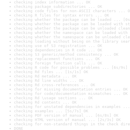
checking index information ... OK
checking package subdirectories ... OK
checking code files for non-ASCII characters ... O
checking R files for syntax errors ... OK
checking whether the package can be loaded ... [0s
checking whether the package can be loaded with st
checking whether the package can be unloaded clean
checking whether the namespace can be loaded with 
checking whether the namespace can be unloaded cle
checking loading without being on the library sear
checking use of S3 registration ... OK
checking dependencies in R code ... OK
checking S3 generic/method consistency ... OK
checking replacement functions ... OK
checking foreign function calls ... OK
checking R code for possible problems ... [6s/9s] 
checking Rd files ... [1s/1s] OK
checking Rd metadata ... OK
checking Rd line widths ... OK
checking Rd cross-references ... OK
checking for missing documentation entries ... OK
checking for code/documentation mismatches ... OK
checking Rd \usage sections ... OK
checking Rd contents ... OK
checking for unstated dependencies in examples ...
checking examples ... [5s/7s] OK
checking PDF version of manual ... [6s/8s] OK
checking HTML version of manual ... [2s/3s] OK
checking for non-standard things in the check dire
DONE