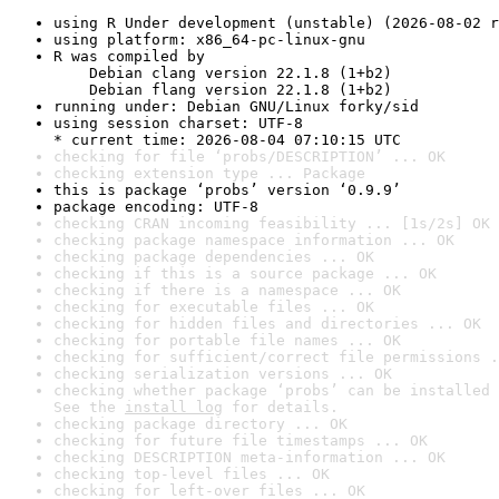
using R Under development (unstable) (2026-08-02 r
using platform: x86_64-pc-linux-gnu
R was compiled by

    Debian clang version 22.1.8 (1+b2)

    Debian flang version 22.1.8 (1+b2)
running under: Debian GNU/Linux forky/sid
using session charset: UTF-8

* current time: 2026-08-04 07:10:15 UTC
checking for file ‘probs/DESCRIPTION’ ... OK
checking extension type ... Package
this is package ‘probs’ version ‘0.9.9’
package encoding: UTF-8
checking CRAN incoming feasibility ... [1s/2s] OK
checking package namespace information ... OK
checking package dependencies ... OK
checking if this is a source package ... OK
checking if there is a namespace ... OK
checking for executable files ... OK
checking for hidden files and directories ... OK
checking for portable file names ... OK
checking for sufficient/correct file permissions .
checking serialization versions ... OK
checking whether package ‘probs’ can be installed 
See the 
install log
 for details.
checking package directory ... OK
checking for future file timestamps ... OK
checking DESCRIPTION meta-information ... OK
checking top-level files ... OK
checking for left-over files ... OK