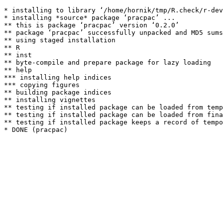
* installing to library ‘/home/hornik/tmp/R.check/r-dev
* installing *source* package ‘pracpac’ ...

** this is package ‘pracpac’ version ‘0.2.0’

** package ‘pracpac’ successfully unpacked and MD5 sums
** using staged installation

** R

** inst

** byte-compile and prepare package for lazy loading

** help

*** installing help indices

*** copying figures

** building package indices

** installing vignettes

** testing if installed package can be loaded from temp
** testing if installed package can be loaded from fina
** testing if installed package keeps a record of tempo