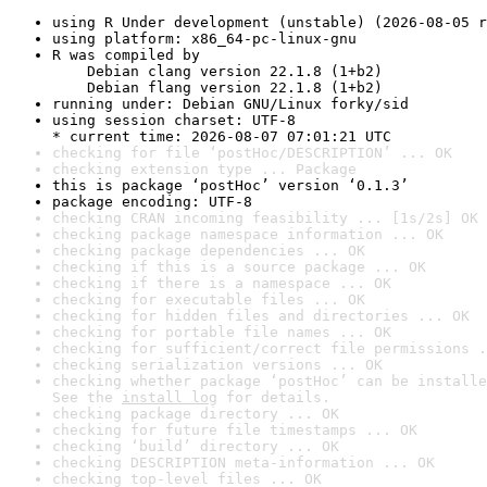
using R Under development (unstable) (2026-08-05 r
using platform: x86_64-pc-linux-gnu
R was compiled by

    Debian clang version 22.1.8 (1+b2)

    Debian flang version 22.1.8 (1+b2)
running under: Debian GNU/Linux forky/sid
using session charset: UTF-8

* current time: 2026-08-07 07:01:21 UTC
checking for file ‘postHoc/DESCRIPTION’ ... OK
checking extension type ... Package
this is package ‘postHoc’ version ‘0.1.3’
package encoding: UTF-8
checking CRAN incoming feasibility ... [1s/2s] OK
checking package namespace information ... OK
checking package dependencies ... OK
checking if this is a source package ... OK
checking if there is a namespace ... OK
checking for executable files ... OK
checking for hidden files and directories ... OK
checking for portable file names ... OK
checking for sufficient/correct file permissions .
checking serialization versions ... OK
checking whether package ‘postHoc’ can be installe
See the 
install log
 for details.
checking package directory ... OK
checking for future file timestamps ... OK
checking ‘build’ directory ... OK
checking DESCRIPTION meta-information ... OK
checking top-level files ... OK