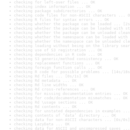
checking for left-over files ... OK
checking index information ... OK
checking package subdirectories ... OK
checking code files for non-ASCII characters ... O
checking R files for syntax errors ... OK
checking whether the package can be loaded ... [2s
checking whether the package can be loaded with st
checking whether the package can be unloaded clean
checking whether the namespace can be loaded with 
checking whether the namespace can be unloaded cle
checking loading without being on the library sear
checking use of S3 registration ... OK
checking dependencies in R code ... OK
checking S3 generic/method consistency ... OK
checking replacement functions ... OK
checking foreign function calls ... OK
checking R code for possible problems ... [14s/18s
checking Rd files ... [0s/1s] OK
checking Rd metadata ... OK
checking Rd line widths ... OK
checking Rd cross-references ... OK
checking for missing documentation entries ... OK
checking for code/documentation mismatches ... OK
checking Rd \usage sections ... OK
checking Rd contents ... OK
checking for unstated dependencies in examples ...
checking contents of ‘data’ directory ... OK
checking data for non-ASCII characters ... [0s/0s]
checking LazyData ... OK
checking data for ASCII and uncompressed saves ...