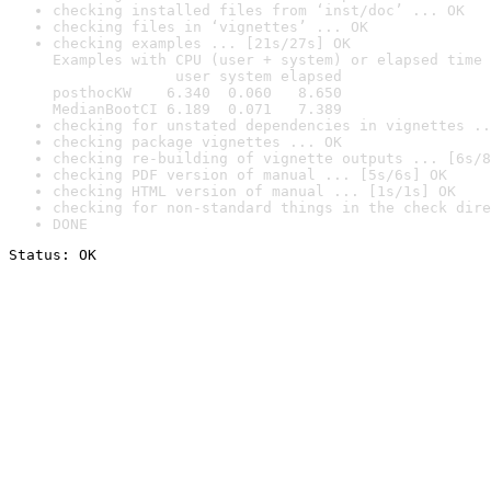
checking installed files from ‘inst/doc’ ... OK
checking files in ‘vignettes’ ... OK
checking examples ... [21s/27s] OK

Examples with CPU (user + system) or elapsed time 
              user system elapsed

posthocKW    6.340  0.060   8.650

MedianBootCI 6.189  0.071   7.389
checking for unstated dependencies in vignettes ..
checking package vignettes ... OK
checking re-building of vignette outputs ... [6s/8
checking PDF version of manual ... [5s/6s] OK
checking HTML version of manual ... [1s/1s] OK
checking for non-standard things in the check dire
DONE
Status: OK