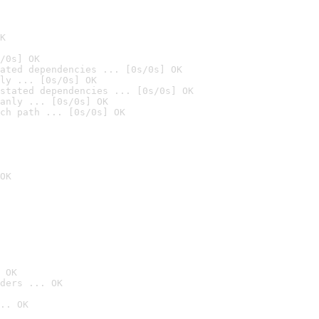
K
/0s] OK
ated dependencies ... [0s/0s] OK
ly ... [0s/0s] OK
stated dependencies ... [0s/0s] OK
anly ... [0s/0s] OK
ch path ... [0s/0s] OK
OK
 OK
ders ... OK
.. OK