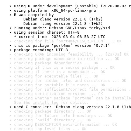
using R Under development (unstable) (2026-08-02 r
using platform: x86_64-pc-linux-gnu
R was compiled by

    Debian clang version 22.1.8 (1+b2)

    Debian flang version 22.1.8 (1+b2)
running under: Debian GNU/Linux forky/sid
using session charset: UTF-8

* current time: 2026-08-04 06:58:27 UTC
checking for file ‘port4me/DESCRIPTION’ ... OK
this is package ‘port4me’ version ‘0.7.1’
package encoding: UTF-8
checking CRAN incoming feasibility ... [2s/3s] OK
checking package namespace information ... OK
checking package dependencies ... OK
checking if this is a source package ... OK
checking if there is a namespace ... OK
checking for executable files ... OK
checking for hidden files and directories ... OK
checking for portable file names ... OK
checking for sufficient/correct file permissions .
checking serialization versions ... OK
checking whether package ‘port4me’ can be installe
See the 
install log
 for details.
used C compiler: ‘Debian clang version 22.1.8 (1+b
checking package directory ... OK
checking for future file timestamps ... OK
checking ‘build’ directory ... OK
checking DESCRIPTION meta-information ... OK
checking top-level files ... OK