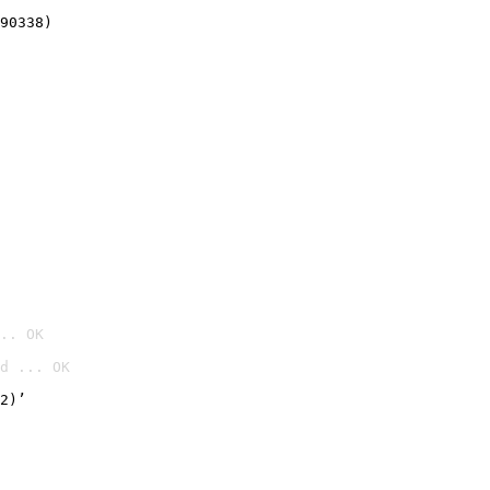
90338)
.. OK
d ... OK

2)’