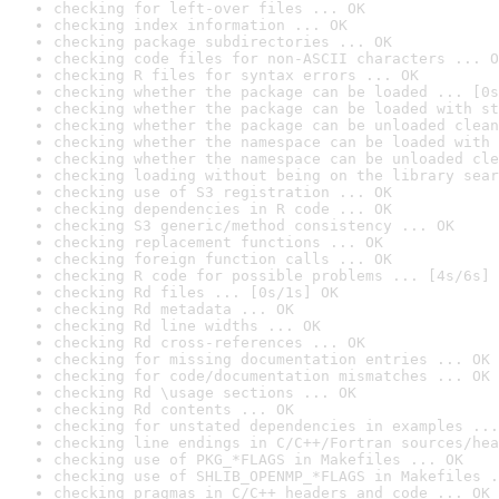
checking for left-over files ... OK
checking index information ... OK
checking package subdirectories ... OK
checking code files for non-ASCII characters ... O
checking R files for syntax errors ... OK
checking whether the package can be loaded ... [0s
checking whether the package can be loaded with st
checking whether the package can be unloaded clean
checking whether the namespace can be loaded with 
checking whether the namespace can be unloaded cle
checking loading without being on the library sear
checking use of S3 registration ... OK
checking dependencies in R code ... OK
checking S3 generic/method consistency ... OK
checking replacement functions ... OK
checking foreign function calls ... OK
checking R code for possible problems ... [4s/6s] 
checking Rd files ... [0s/1s] OK
checking Rd metadata ... OK
checking Rd line widths ... OK
checking Rd cross-references ... OK
checking for missing documentation entries ... OK
checking for code/documentation mismatches ... OK
checking Rd \usage sections ... OK
checking Rd contents ... OK
checking for unstated dependencies in examples ...
checking line endings in C/C++/Fortran sources/hea
checking use of PKG_*FLAGS in Makefiles ... OK
checking use of SHLIB_OPENMP_*FLAGS in Makefiles .
checking pragmas in C/C++ headers and code ... OK