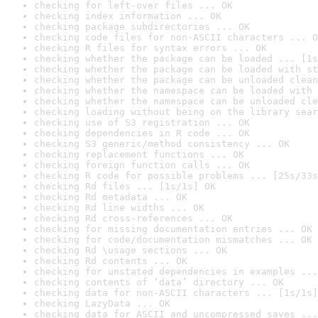
checking for left-over files ... OK
checking index information ... OK
checking package subdirectories ... OK
checking code files for non-ASCII characters ... O
checking R files for syntax errors ... OK
checking whether the package can be loaded ... [1s
checking whether the package can be loaded with st
checking whether the package can be unloaded clean
checking whether the namespace can be loaded with 
checking whether the namespace can be unloaded cle
checking loading without being on the library sear
checking use of S3 registration ... OK
checking dependencies in R code ... OK
checking S3 generic/method consistency ... OK
checking replacement functions ... OK
checking foreign function calls ... OK
checking R code for possible problems ... [25s/33s
checking Rd files ... [1s/1s] OK
checking Rd metadata ... OK
checking Rd line widths ... OK
checking Rd cross-references ... OK
checking for missing documentation entries ... OK
checking for code/documentation mismatches ... OK
checking Rd \usage sections ... OK
checking Rd contents ... OK
checking for unstated dependencies in examples ...
checking contents of ‘data’ directory ... OK
checking data for non-ASCII characters ... [1s/1s]
checking LazyData ... OK
checking data for ASCII and uncompressed saves ...