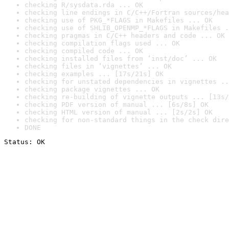
checking R/sysdata.rda ... OK
checking line endings in C/C++/Fortran sources/hea
checking use of PKG_*FLAGS in Makefiles ... OK
checking use of SHLIB_OPENMP_*FLAGS in Makefiles .
checking pragmas in C/C++ headers and code ... OK
checking compilation flags used ... OK
checking compiled code ... OK
checking installed files from ‘inst/doc’ ... OK
checking files in ‘vignettes’ ... OK
checking examples ... [17s/21s] OK
checking for unstated dependencies in vignettes ..
checking package vignettes ... OK
checking re-building of vignette outputs ... [13s/
checking PDF version of manual ... [6s/8s] OK
checking HTML version of manual ... [2s/2s] OK
checking for non-standard things in the check dire
DONE
Status: OK