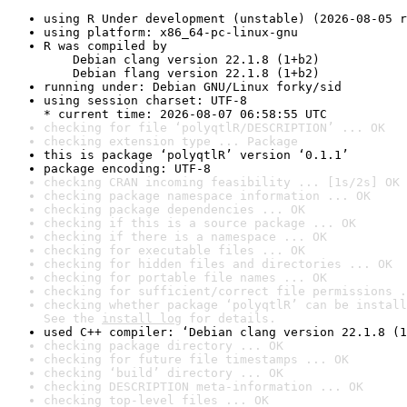
using R Under development (unstable) (2026-08-05 r
using platform: x86_64-pc-linux-gnu
R was compiled by

    Debian clang version 22.1.8 (1+b2)

    Debian flang version 22.1.8 (1+b2)
running under: Debian GNU/Linux forky/sid
using session charset: UTF-8

* current time: 2026-08-07 06:58:55 UTC
checking for file ‘polyqtlR/DESCRIPTION’ ... OK
checking extension type ... Package
this is package ‘polyqtlR’ version ‘0.1.1’
package encoding: UTF-8
checking CRAN incoming feasibility ... [1s/2s] OK
checking package namespace information ... OK
checking package dependencies ... OK
checking if this is a source package ... OK
checking if there is a namespace ... OK
checking for executable files ... OK
checking for hidden files and directories ... OK
checking for portable file names ... OK
checking for sufficient/correct file permissions .
checking whether package ‘polyqtlR’ can be install
See the 
install log
 for details.
used C++ compiler: ‘Debian clang version 22.1.8 (1
checking package directory ... OK
checking for future file timestamps ... OK
checking ‘build’ directory ... OK
checking DESCRIPTION meta-information ... OK
checking top-level files ... OK