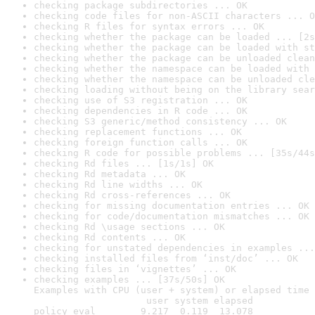
checking package subdirectories ... OK
checking code files for non-ASCII characters ... O
checking R files for syntax errors ... OK
checking whether the package can be loaded ... [2s
checking whether the package can be loaded with st
checking whether the package can be unloaded clean
checking whether the namespace can be loaded with 
checking whether the namespace can be unloaded cle
checking loading without being on the library sear
checking use of S3 registration ... OK
checking dependencies in R code ... OK
checking S3 generic/method consistency ... OK
checking replacement functions ... OK
checking foreign function calls ... OK
checking R code for possible problems ... [35s/44s
checking Rd files ... [1s/1s] OK
checking Rd metadata ... OK
checking Rd line widths ... OK
checking Rd cross-references ... OK
checking for missing documentation entries ... OK
checking for code/documentation mismatches ... OK
checking Rd \usage sections ... OK
checking Rd contents ... OK
checking for unstated dependencies in examples ...
checking installed files from ‘inst/doc’ ... OK
checking files in ‘vignettes’ ... OK
checking examples ... [37s/50s] OK

Examples with CPU (user + system) or elapsed time 
                    user system elapsed

policy_eval        9.217  0.119  13.078
