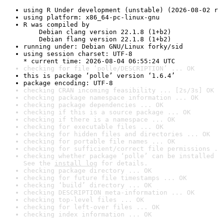
using R Under development (unstable) (2026-08-02 r
using platform: x86_64-pc-linux-gnu
R was compiled by

    Debian clang version 22.1.8 (1+b2)

    Debian flang version 22.1.8 (1+b2)
running under: Debian GNU/Linux forky/sid
using session charset: UTF-8

* current time: 2026-08-04 06:55:24 UTC
checking for file ‘polle/DESCRIPTION’ ... OK
this is package ‘polle’ version ‘1.6.4’
package encoding: UTF-8
checking CRAN incoming feasibility ... [2s/3s] OK
checking package namespace information ... OK
checking package dependencies ... OK
checking if this is a source package ... OK
checking if there is a namespace ... OK
checking for executable files ... OK
checking for hidden files and directories ... OK
checking for portable file names ... OK
checking for sufficient/correct file permissions .
checking whether package ‘polle’ can be installed 
See the 
install log
 for details.
checking package directory ... OK
checking for future file timestamps ... OK
checking ‘build’ directory ... OK
checking DESCRIPTION meta-information ... OK
checking top-level files ... OK
checking for left-over files ... OK
checking index information ... OK