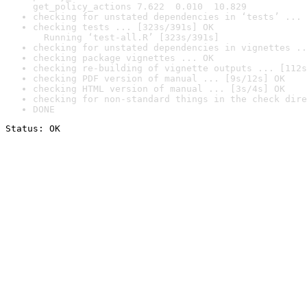
get_policy_actions 7.622  0.010  10.829
checking for unstated dependencies in ‘tests’ ... 
checking tests ... [323s/391s] OK

  Running ‘test-all.R’ [323s/391s]
checking for unstated dependencies in vignettes ..
checking package vignettes ... OK
checking re-building of vignette outputs ... [112s
checking PDF version of manual ... [9s/12s] OK
checking HTML version of manual ... [3s/4s] OK
checking for non-standard things in the check dire
DONE
Status: OK