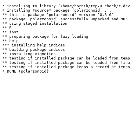
* installing to library ‘/home/hornik/tmp/R.check/r-dev
* installing *source* package ‘polarzonoid’ ...

** this is package ‘polarzonoid’ version ‘0.3-0’

** package ‘polarzonoid’ successfully unpacked and MD5 
** using staged installation

** R

** inst

** preparing package for lazy loading

** help

*** installing help indices

** building package indices

** installing vignettes

** testing if installed package can be loaded from temp
** testing if installed package can be loaded from fina
** testing if installed package keeps a record of tempo