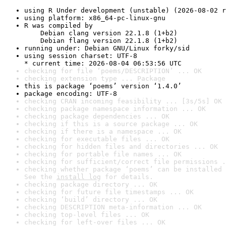
using R Under development (unstable) (2026-08-02 r
using platform: x86_64-pc-linux-gnu
R was compiled by

    Debian clang version 22.1.8 (1+b2)

    Debian flang version 22.1.8 (1+b2)
running under: Debian GNU/Linux forky/sid
using session charset: UTF-8

* current time: 2026-08-04 06:53:56 UTC
checking for file ‘poems/DESCRIPTION’ ... OK
checking extension type ... Package
this is package ‘poems’ version ‘1.4.0’
package encoding: UTF-8
checking CRAN incoming feasibility ... [3s/5s] OK
checking package namespace information ... OK
checking package dependencies ... OK
checking if this is a source package ... OK
checking if there is a namespace ... OK
checking for executable files ... OK
checking for hidden files and directories ... OK
checking for portable file names ... OK
checking for sufficient/correct file permissions .
checking whether package ‘poems’ can be installed 
See the 
install log
 for details.
checking package directory ... OK
checking for future file timestamps ... OK
checking ‘build’ directory ... OK
checking DESCRIPTION meta-information ... OK
checking top-level files ... OK
checking for left-over files ... OK