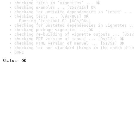
checking files in ‘vignettes’ ... OK
checking examples ... [25s/31s] OK
checking for unstated dependencies in ‘tests’ ... 
checking tests ... [69s/86s] OK

  Running ‘testthat.R’ [68s/86s]
checking for unstated dependencies in vignettes ..
checking package vignettes ... OK
checking re-building of vignette outputs ... [35s/
checking PDF version of manual ... [9s/12s] OK
checking HTML version of manual ... [5s/5s] OK
checking for non-standard things in the check dire
DONE
Status: OK