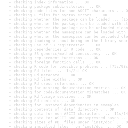
checking index information ... OK
checking package subdirectories ... OK
checking code files for non-ASCII characters ... O
checking R files for syntax errors ... OK
checking whether the package can be loaded ... [15
checking whether the package can be loaded with st
checking whether the package can be unloaded clean
checking whether the namespace can be loaded with 
checking whether the namespace can be unloaded cle
checking loading without being on the library sear
checking use of S3 registration ... OK
checking dependencies in R code ... OK
checking S3 generic/method consistency ... OK
checking replacement functions ... OK
checking foreign function calls ... OK
checking R code for possible problems ... [75s/93s
checking Rd files ... [1s/2s] OK
checking Rd metadata ... OK
checking Rd line widths ... OK
checking Rd cross-references ... OK
checking for missing documentation entries ... OK
checking for code/documentation mismatches ... OK
checking Rd \usage sections ... OK
checking Rd contents ... OK
checking for unstated dependencies in examples ...
checking contents of ‘data’ directory ... OK
checking data for non-ASCII characters ... [11s/14
checking data for ASCII and uncompressed saves ...
checking sizes of PDF files under ‘inst/doc’ ... O
checking installed files from ‘inst/doc’ ... OK