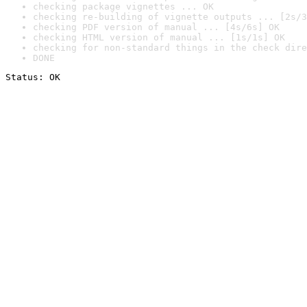
checking package vignettes ... OK
checking re-building of vignette outputs ... [2s/3
checking PDF version of manual ... [4s/6s] OK
checking HTML version of manual ... [1s/1s] OK
checking for non-standard things in the check dire
DONE
Status: OK