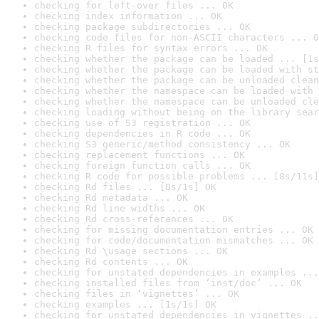
checking for left-over files ... OK
checking index information ... OK
checking package subdirectories ... OK
checking code files for non-ASCII characters ... O
checking R files for syntax errors ... OK
checking whether the package can be loaded ... [1s
checking whether the package can be loaded with st
checking whether the package can be unloaded clean
checking whether the namespace can be loaded with 
checking whether the namespace can be unloaded cle
checking loading without being on the library sear
checking use of S3 registration ... OK
checking dependencies in R code ... OK
checking S3 generic/method consistency ... OK
checking replacement functions ... OK
checking foreign function calls ... OK
checking R code for possible problems ... [8s/11s]
checking Rd files ... [0s/1s] OK
checking Rd metadata ... OK
checking Rd line widths ... OK
checking Rd cross-references ... OK
checking for missing documentation entries ... OK
checking for code/documentation mismatches ... OK
checking Rd \usage sections ... OK
checking Rd contents ... OK
checking for unstated dependencies in examples ...
checking installed files from ‘inst/doc’ ... OK
checking files in ‘vignettes’ ... OK
checking examples ... [1s/1s] OK
checking for unstated dependencies in vignettes ..