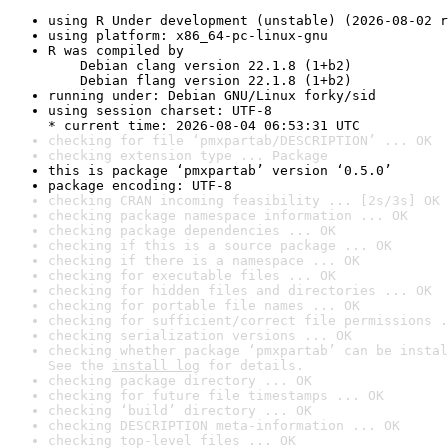
using R Under development (unstable) (2026-08-02 r
using platform: x86_64-pc-linux-gnu
R was compiled by

    Debian clang version 22.1.8 (1+b2)

    Debian flang version 22.1.8 (1+b2)
running under: Debian GNU/Linux forky/sid
using session charset: UTF-8

* current time: 2026-08-04 06:53:31 UTC
checking for file ‘pmxpartab/DESCRIPTION’ ... OK
checking extension type ... Package
this is package ‘pmxpartab’ version ‘0.5.0’
package encoding: UTF-8
checking CRAN incoming feasibility ... [2s/3s] OK
checking package namespace information ... OK
checking package dependencies ... OK
checking if this is a source package ... OK
checking if there is a namespace ... OK
checking for executable files ... OK
checking for hidden files and directories ... OK
checking for portable file names ... OK
checking for sufficient/correct file permissions .
checking serialization versions ... OK
checking whether package ‘pmxpartab’ can be instal
See the 
install log
 for details.
checking package directory ... OK
checking for future file timestamps ... OK
checking ‘build’ directory ... OK
checking DESCRIPTION meta-information ... OK
checking top-level files ... OK