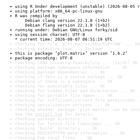
using R Under development (unstable) (2026-08-05 r
using platform: x86_64-pc-linux-gnu
R was compiled by

    Debian clang version 22.1.8 (1+b2)

    Debian flang version 22.1.8 (1+b2)
running under: Debian GNU/Linux forky/sid
using session charset: UTF-8

* current time: 2026-08-07 06:51:19 UTC
checking for file ‘plot.matrix/DESCRIPTION’ ... OK
checking extension type ... Package
this is package ‘plot.matrix’ version ‘1.6.2’
package encoding: UTF-8
checking CRAN incoming feasibility ... [2s/3s] OK
checking package namespace information ... OK
checking package dependencies ... OK
checking if this is a source package ... OK
checking if there is a namespace ... OK
checking for executable files ... OK
checking for hidden files and directories ... OK
checking for portable file names ... OK
checking for sufficient/correct file permissions .
checking serialization versions ... OK
checking whether package ‘plot.matrix’ can be inst
See the 
install log
 for details.
checking package directory ... OK
checking for future file timestamps ... OK
checking ‘build’ directory ... OK
checking DESCRIPTION meta-information ... OK
checking top-level files ... OK