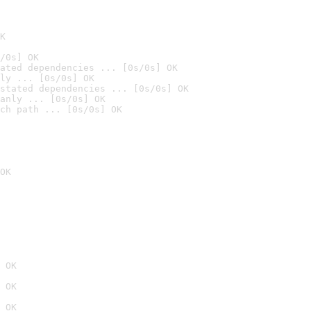
K
/0s] OK
ated dependencies ... [0s/0s] OK
ly ... [0s/0s] OK
stated dependencies ... [0s/0s] OK
anly ... [0s/0s] OK
ch path ... [0s/0s] OK
OK
 OK
 OK
 OK