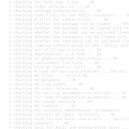
checking for left-over files ... OK
checking index information ... OK
checking package subdirectories ... OK
checking code files for non-ASCII characters ... O
checking R files for syntax errors ... OK
checking whether the package can be loaded ... [0s
checking whether the package can be loaded with st
checking whether the package can be unloaded clean
checking whether the namespace can be loaded with 
checking whether the namespace can be unloaded cle
checking loading without being on the library sear
checking use of S3 registration ... OK
checking dependencies in R code ... OK
checking S3 generic/method consistency ... OK
checking replacement functions ... OK
checking foreign function calls ... OK
checking R code for possible problems ... [6s/9s] 
checking Rd files ... [0s/1s] OK
checking Rd metadata ... OK
checking Rd line widths ... OK
checking Rd cross-references ... OK
checking for missing documentation entries ... OK
checking for code/documentation mismatches ... OK
checking Rd \usage sections ... OK
checking Rd contents ... OK
checking for unstated dependencies in examples ...
checking contents of ‘data’ directory ... OK
checking data for non-ASCII characters ... [0s/1s]
checking LazyData ... OK
checking data for ASCII and uncompressed saves ...