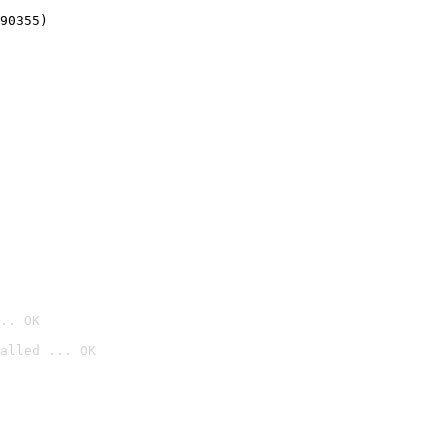
90355)
.. OK
alled ... OK
