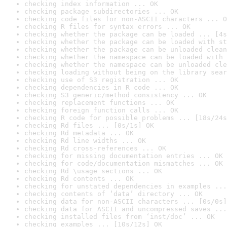
checking index information ... OK
checking package subdirectories ... OK
checking code files for non-ASCII characters ... O
checking R files for syntax errors ... OK
checking whether the package can be loaded ... [4s
checking whether the package can be loaded with st
checking whether the package can be unloaded clean
checking whether the namespace can be loaded with 
checking whether the namespace can be unloaded cle
checking loading without being on the library sear
checking use of S3 registration ... OK
checking dependencies in R code ... OK
checking S3 generic/method consistency ... OK
checking replacement functions ... OK
checking foreign function calls ... OK
checking R code for possible problems ... [18s/24s
checking Rd files ... [0s/1s] OK
checking Rd metadata ... OK
checking Rd line widths ... OK
checking Rd cross-references ... OK
checking for missing documentation entries ... OK
checking for code/documentation mismatches ... OK
checking Rd \usage sections ... OK
checking Rd contents ... OK
checking for unstated dependencies in examples ...
checking contents of ‘data’ directory ... OK
checking data for non-ASCII characters ... [0s/0s]
checking data for ASCII and uncompressed saves ...
checking installed files from ‘inst/doc’ ... OK
checking examples ... [10s/12s] OK