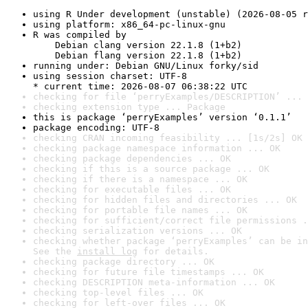
using R Under development (unstable) (2026-08-05 r
using platform: x86_64-pc-linux-gnu
R was compiled by

    Debian clang version 22.1.8 (1+b2)

    Debian flang version 22.1.8 (1+b2)
running under: Debian GNU/Linux forky/sid
using session charset: UTF-8

* current time: 2026-08-07 06:38:22 UTC
checking for file ‘perryExamples/DESCRIPTION’ ... 
checking extension type ... Package
this is package ‘perryExamples’ version ‘0.1.1’
package encoding: UTF-8
checking CRAN incoming feasibility ... [1s/2s] OK
checking package namespace information ... OK
checking package dependencies ... OK
checking if this is a source package ... OK
checking if there is a namespace ... OK
checking for executable files ... OK
checking for hidden files and directories ... OK
checking for portable file names ... OK
checking for sufficient/correct file permissions .
checking serialization versions ... OK
checking whether package ‘perryExamples’ can be in
See the 
install log
 for details.
checking package directory ... OK
checking for future file timestamps ... OK
checking DESCRIPTION meta-information ... OK
checking top-level files ... OK
checking for left-over files ... OK