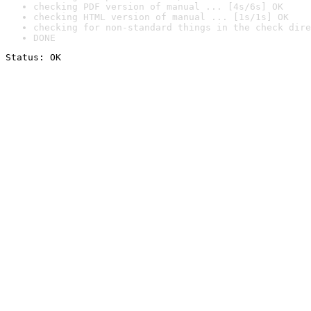
checking PDF version of manual ... [4s/6s] OK
checking HTML version of manual ... [1s/1s] OK
checking for non-standard things in the check dire
DONE
Status: OK