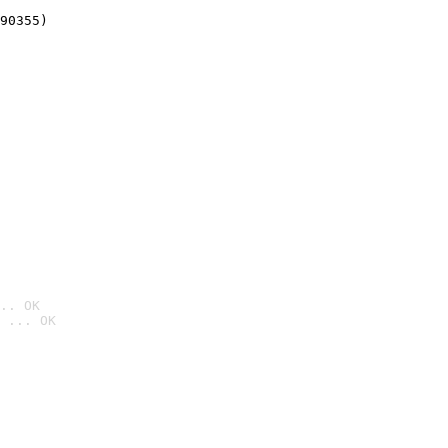
90355)
.. OK
 ... OK
