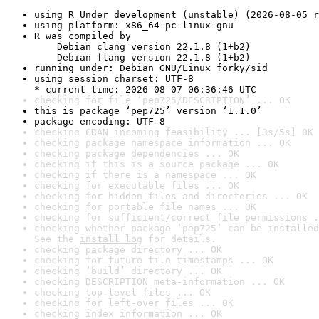
using R Under development (unstable) (2026-08-05 r
using platform: x86_64-pc-linux-gnu
R was compiled by

    Debian clang version 22.1.8 (1+b2)

    Debian flang version 22.1.8 (1+b2)
running under: Debian GNU/Linux forky/sid
using session charset: UTF-8

* current time: 2026-08-07 06:36:46 UTC
checking for file ‘pep725/DESCRIPTION’ ... OK
this is package ‘pep725’ version ‘1.1.0’
package encoding: UTF-8
checking CRAN incoming feasibility ... [3s/5s] OK
checking package namespace information ... OK
checking package dependencies ... OK
checking if this is a source package ... OK
checking if there is a namespace ... OK
checking for executable files ... OK
checking for hidden files and directories ... OK
checking for portable file names ... OK
checking for sufficient/correct file permissions .
checking whether package ‘pep725’ can be installed
See the 
install log
 for details.
checking package directory ... OK
checking for future file timestamps ... OK
checking ‘build’ directory ... OK
checking DESCRIPTION meta-information ... OK
checking top-level files ... OK
checking for left-over files ... OK
checking index information ... OK