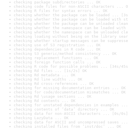
checking package subdirectories ... OK
checking code files for non-ASCII characters ... O
checking R files for syntax errors ... OK
checking whether the package can be loaded ... [3s
checking whether the package can be loaded with st
checking whether the package can be unloaded clean
checking whether the namespace can be loaded with 
checking whether the namespace can be unloaded cle
checking loading without being on the library sear
checking whether startup messages can be suppresse
checking use of S3 registration ... OK
checking dependencies in R code ... OK
checking S3 generic/method consistency ... OK
checking replacement functions ... OK
checking foreign function calls ... OK
checking R code for possible problems ... [34s/45s
checking Rd files ... [1s/2s] OK
checking Rd metadata ... OK
checking Rd line widths ... OK
checking Rd cross-references ... OK
checking for missing documentation entries ... OK
checking for code/documentation mismatches ... OK
checking Rd \usage sections ... OK
checking Rd contents ... OK
checking for unstated dependencies in examples ...
checking contents of ‘data’ directory ... OK
checking data for non-ASCII characters ... [0s/0s]
checking LazyData ... OK
checking data for ASCII and uncompressed saves ...
checking installed files from ‘inst/doc’ ... OK