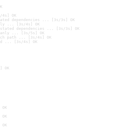
K
/4s] OK
ated dependencies ... [3s/3s] OK
ly ... [3s/4s] OK
stated dependencies ... [3s/3s] OK
anly ... [3s/5s] OK
ch path ... [3s/4s] OK
d ... [3s/4s] OK
] OK
 OK
 OK
 OK