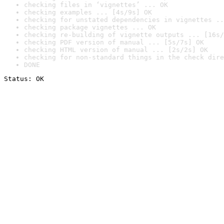
checking files in ‘vignettes’ ... OK
checking examples ... [4s/9s] OK
checking for unstated dependencies in vignettes ..
checking package vignettes ... OK
checking re-building of vignette outputs ... [16s/
checking PDF version of manual ... [5s/7s] OK
checking HTML version of manual ... [2s/2s] OK
checking for non-standard things in the check dire
DONE
Status: OK