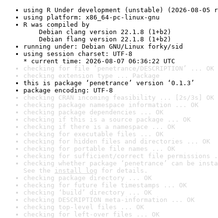
using R Under development (unstable) (2026-08-05 r
using platform: x86_64-pc-linux-gnu
R was compiled by

    Debian clang version 22.1.8 (1+b2)

    Debian flang version 22.1.8 (1+b2)
running under: Debian GNU/Linux forky/sid
using session charset: UTF-8

* current time: 2026-08-07 06:36:22 UTC
checking for file ‘penetrance/DESCRIPTION’ ... OK
checking extension type ... Package
this is package ‘penetrance’ version ‘0.1.3’
package encoding: UTF-8
checking CRAN incoming feasibility ... [2s/3s] OK
checking package namespace information ... OK
checking package dependencies ... OK
checking if this is a source package ... OK
checking if there is a namespace ... OK
checking for executable files ... OK
checking for hidden files and directories ... OK
checking for portable file names ... OK
checking for sufficient/correct file permissions .
checking whether package ‘penetrance’ can be insta
See the 
install log
 for details.
checking package directory ... OK
checking for future file timestamps ... OK
checking ‘build’ directory ... OK
checking DESCRIPTION meta-information ... OK
checking top-level files ... OK
checking for left-over files ... OK