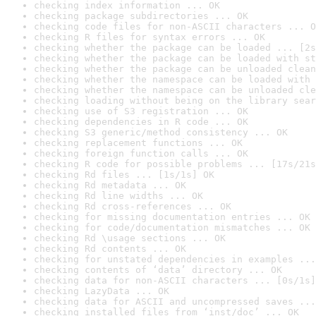
checking index information ... OK
checking package subdirectories ... OK
checking code files for non-ASCII characters ... O
checking R files for syntax errors ... OK
checking whether the package can be loaded ... [2s
checking whether the package can be loaded with st
checking whether the package can be unloaded clean
checking whether the namespace can be loaded with 
checking whether the namespace can be unloaded cle
checking loading without being on the library sear
checking use of S3 registration ... OK
checking dependencies in R code ... OK
checking S3 generic/method consistency ... OK
checking replacement functions ... OK
checking foreign function calls ... OK
checking R code for possible problems ... [17s/21s
checking Rd files ... [1s/1s] OK
checking Rd metadata ... OK
checking Rd line widths ... OK
checking Rd cross-references ... OK
checking for missing documentation entries ... OK
checking for code/documentation mismatches ... OK
checking Rd \usage sections ... OK
checking Rd contents ... OK
checking for unstated dependencies in examples ...
checking contents of ‘data’ directory ... OK
checking data for non-ASCII characters ... [0s/1s]
checking LazyData ... OK
checking data for ASCII and uncompressed saves ...
checking installed files from ‘inst/doc’ ... OK