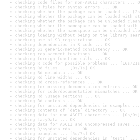
checking code files for non-ASCII characters ... O
checking R files for syntax errors ... OK
checking whether the package can be loaded ... [2s
checking whether the package can be loaded with st
checking whether the package can be unloaded clean
checking whether the namespace can be loaded with 
checking whether the namespace can be unloaded cle
checking loading without being on the library sear
checking use of S3 registration ... OK
checking dependencies in R code ... OK
checking S3 generic/method consistency ... OK
checking replacement functions ... OK
checking foreign function calls ... OK
checking R code for possible problems ... [16s/21s
checking Rd files ... [0s/1s] OK
checking Rd metadata ... OK
checking Rd line widths ... OK
checking Rd cross-references ... OK
checking for missing documentation entries ... OK
checking for code/documentation mismatches ... OK
checking Rd \usage sections ... OK
checking Rd contents ... OK
checking for unstated dependencies in examples ...
checking contents of ‘data’ directory ... OK
checking data for non-ASCII characters ... [0s/0s]
checking LazyData ... OK
checking data for ASCII and uncompressed saves ...
checking R/sysdata.rda ... OK
checking examples ... [5s/7s] OK
checking for unstated dependencies in ‘tests’ ... 