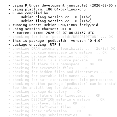
using R Under development (unstable) (2026-08-05 r
using platform: x86_64-pc-linux-gnu
R was compiled by

    Debian clang version 22.1.8 (1+b2)

    Debian flang version 22.1.8 (1+b2)
running under: Debian GNU/Linux forky/sid
using session charset: UTF-8

* current time: 2026-08-07 06:34:57 UTC
checking for file ‘pedbuildr/DESCRIPTION’ ... OK
this is package ‘pedbuildr’ version ‘0.4.0’
package encoding: UTF-8
checking CRAN incoming feasibility ... [2s/3s] OK
checking package namespace information ... OK
checking package dependencies ... OK
checking if this is a source package ... OK
checking if there is a namespace ... OK
checking for executable files ... OK
checking for hidden files and directories ... OK
checking for portable file names ... OK
checking for sufficient/correct file permissions .
checking whether package ‘pedbuildr’ can be instal
See the 
install log
 for details.
checking package directory ... OK
checking for future file timestamps ... OK
checking DESCRIPTION meta-information ... OK
checking top-level files ... OK
checking for left-over files ... OK
checking index information ... OK
checking package subdirectories ... OK