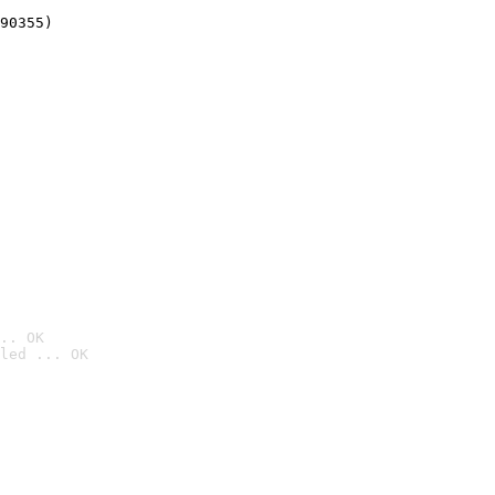
90355)
.. OK
led ... OK
