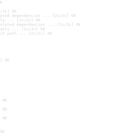
K
/3s] OK
ated dependencies ... [2s/3s] OK
ly ... [2s/3s] OK
stated dependencies ... [2s/2s] OK
anly ... [2s/3s] OK
ch path ... [2s/2s] OK
] OK
 OK
 OK
 OK
OK