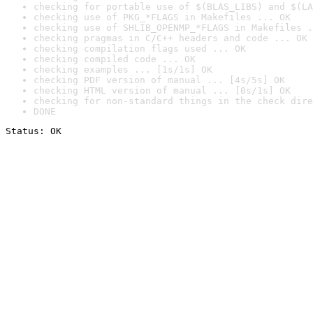
checking for portable use of $(BLAS_LIBS) and $(LA
checking use of PKG_*FLAGS in Makefiles ... OK
checking use of SHLIB_OPENMP_*FLAGS in Makefiles .
checking pragmas in C/C++ headers and code ... OK
checking compilation flags used ... OK
checking compiled code ... OK
checking examples ... [1s/1s] OK
checking PDF version of manual ... [4s/5s] OK
checking HTML version of manual ... [0s/1s] OK
checking for non-standard things in the check dire
DONE
Status: OK