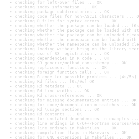
checking for left-over files ... OK
checking index information ... OK
checking package subdirectories ... OK
checking code files for non-ASCII characters ... O
checking R files for syntax errors ... OK
checking whether the package can be loaded ... [0s
checking whether the package can be loaded with st
checking whether the package can be unloaded clean
checking whether the namespace can be loaded with 
checking whether the namespace can be unloaded cle
checking loading without being on the library sear
checking use of S3 registration ... OK
checking dependencies in R code ... OK
checking S3 generic/method consistency ... OK
checking replacement functions ... OK
checking foreign function calls ... OK
checking R code for possible problems ... [4s/5s] 
checking Rd files ... [0s/0s] OK
checking Rd metadata ... OK
checking Rd line widths ... OK
checking Rd cross-references ... OK
checking for missing documentation entries ... OK
checking for code/documentation mismatches ... OK
checking Rd \usage sections ... OK
checking Rd contents ... OK
checking for unstated dependencies in examples ...
checking line endings in C/C++/Fortran sources/hea
checking line endings in Makefiles ... OK
checking compilation flags in Makevars ... OK
checking for GNU extensions in Makefiles ... OK