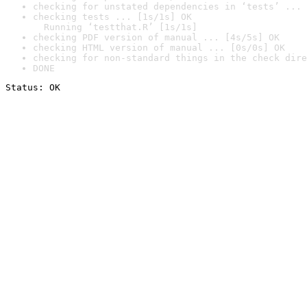
checking for unstated dependencies in ‘tests’ ... 
checking tests ... [1s/1s] OK

  Running ‘testthat.R’ [1s/1s]
checking PDF version of manual ... [4s/5s] OK
checking HTML version of manual ... [0s/0s] OK
checking for non-standard things in the check dire
DONE
Status: OK