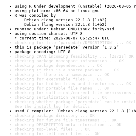
using R Under development (unstable) (2026-08-05 r
using platform: x86_64-pc-linux-gnu
R was compiled by

    Debian clang version 22.1.8 (1+b2)

    Debian flang version 22.1.8 (1+b2)
running under: Debian GNU/Linux forky/sid
using session charset: UTF-8

* current time: 2026-08-07 06:25:47 UTC
checking for file ‘parsedate/DESCRIPTION’ ... OK
this is package ‘parsedate’ version ‘1.3.2’
package encoding: UTF-8
checking CRAN incoming feasibility ... [2s/2s] OK
checking package namespace information ... OK
checking package dependencies ... OK
checking if this is a source package ... OK
checking if there is a namespace ... OK
checking for executable files ... OK
checking for hidden files and directories ... OK
checking for portable file names ... OK
checking for sufficient/correct file permissions .
checking serialization versions ... OK
checking whether package ‘parsedate’ can be instal
See the 
install log
 for details.
used C compiler: ‘Debian clang version 22.1.8 (1+b
checking package directory ... OK
checking for future file timestamps ... OK
checking DESCRIPTION meta-information ... OK
checking top-level files ... OK
checking for left-over files ... OK