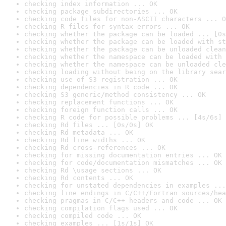
checking index information ... OK
checking package subdirectories ... OK
checking code files for non-ASCII characters ... O
checking R files for syntax errors ... OK
checking whether the package can be loaded ... [0s
checking whether the package can be loaded with st
checking whether the package can be unloaded clean
checking whether the namespace can be loaded with 
checking whether the namespace can be unloaded cle
checking loading without being on the library sear
checking use of S3 registration ... OK
checking dependencies in R code ... OK
checking S3 generic/method consistency ... OK
checking replacement functions ... OK
checking foreign function calls ... OK
checking R code for possible problems ... [4s/6s] 
checking Rd files ... [0s/0s] OK
checking Rd metadata ... OK
checking Rd line widths ... OK
checking Rd cross-references ... OK
checking for missing documentation entries ... OK
checking for code/documentation mismatches ... OK
checking Rd \usage sections ... OK
checking Rd contents ... OK
checking for unstated dependencies in examples ...
checking line endings in C/C++/Fortran sources/hea
checking pragmas in C/C++ headers and code ... OK
checking compilation flags used ... OK
checking compiled code ... OK
checking examples ... [1s/1s] OK