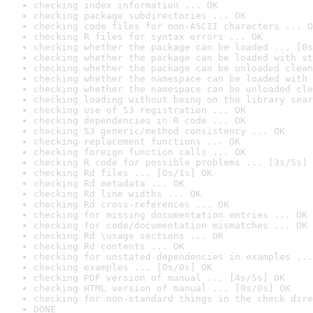
checking index information ... OK
checking package subdirectories ... OK
checking code files for non-ASCII characters ... O
checking R files for syntax errors ... OK
checking whether the package can be loaded ... [0s
checking whether the package can be loaded with st
checking whether the package can be unloaded clean
checking whether the namespace can be loaded with 
checking whether the namespace can be unloaded cle
checking loading without being on the library sear
checking use of S3 registration ... OK
checking dependencies in R code ... OK
checking S3 generic/method consistency ... OK
checking replacement functions ... OK
checking foreign function calls ... OK
checking R code for possible problems ... [3s/5s] 
checking Rd files ... [0s/1s] OK
checking Rd metadata ... OK
checking Rd line widths ... OK
checking Rd cross-references ... OK
checking for missing documentation entries ... OK
checking for code/documentation mismatches ... OK
checking Rd \usage sections ... OK
checking Rd contents ... OK
checking for unstated dependencies in examples ...
checking examples ... [0s/0s] OK
checking PDF version of manual ... [4s/5s] OK
checking HTML version of manual ... [0s/0s] OK
checking for non-standard things in the check dire
DONE