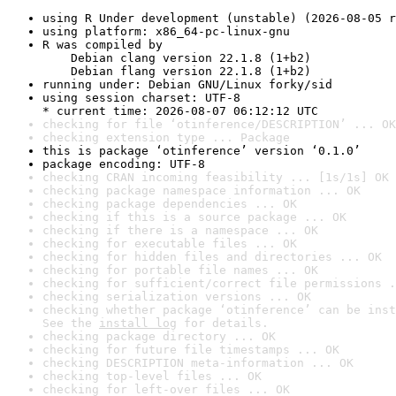
using R Under development (unstable) (2026-08-05 r
using platform: x86_64-pc-linux-gnu
R was compiled by

    Debian clang version 22.1.8 (1+b2)

    Debian flang version 22.1.8 (1+b2)
running under: Debian GNU/Linux forky/sid
using session charset: UTF-8

* current time: 2026-08-07 06:12:12 UTC
checking for file ‘otinference/DESCRIPTION’ ... OK
checking extension type ... Package
this is package ‘otinference’ version ‘0.1.0’
package encoding: UTF-8
checking CRAN incoming feasibility ... [1s/1s] OK
checking package namespace information ... OK
checking package dependencies ... OK
checking if this is a source package ... OK
checking if there is a namespace ... OK
checking for executable files ... OK
checking for hidden files and directories ... OK
checking for portable file names ... OK
checking for sufficient/correct file permissions .
checking serialization versions ... OK
checking whether package ‘otinference’ can be inst
See the 
install log
 for details.
checking package directory ... OK
checking for future file timestamps ... OK
checking DESCRIPTION meta-information ... OK
checking top-level files ... OK
checking for left-over files ... OK