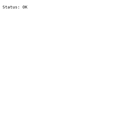
Status: OK