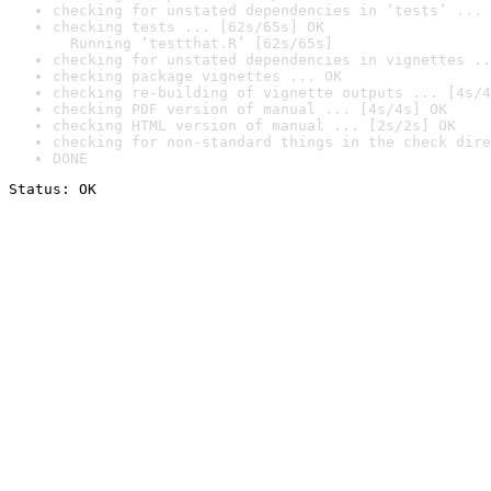
checking for unstated dependencies in ‘tests’ ... 
checking tests ... [62s/65s] OK

  Running ‘testthat.R’ [62s/65s]
checking for unstated dependencies in vignettes ..
checking package vignettes ... OK
checking re-building of vignette outputs ... [4s/4
checking PDF version of manual ... [4s/4s] OK
checking HTML version of manual ... [2s/2s] OK
checking for non-standard things in the check dire
DONE
Status: OK