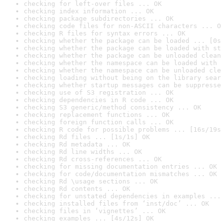
checking for left-over files ... OK
checking index information ... OK
checking package subdirectories ... OK
checking code files for non-ASCII characters ... O
checking R files for syntax errors ... OK
checking whether the package can be loaded ... [0s
checking whether the package can be loaded with st
checking whether the package can be unloaded clean
checking whether the namespace can be loaded with 
checking whether the namespace can be unloaded cle
checking loading without being on the library sear
checking whether startup messages can be suppresse
checking use of S3 registration ... OK
checking dependencies in R code ... OK
checking S3 generic/method consistency ... OK
checking replacement functions ... OK
checking foreign function calls ... OK
checking R code for possible problems ... [16s/19s
checking Rd files ... [1s/1s] OK
checking Rd metadata ... OK
checking Rd line widths ... OK
checking Rd cross-references ... OK
checking for missing documentation entries ... OK
checking for code/documentation mismatches ... OK
checking Rd \usage sections ... OK
checking Rd contents ... OK
checking for unstated dependencies in examples ...
checking installed files from ‘inst/doc’ ... OK
checking files in ‘vignettes’ ... OK
checking examples ... [4s/12s] OK