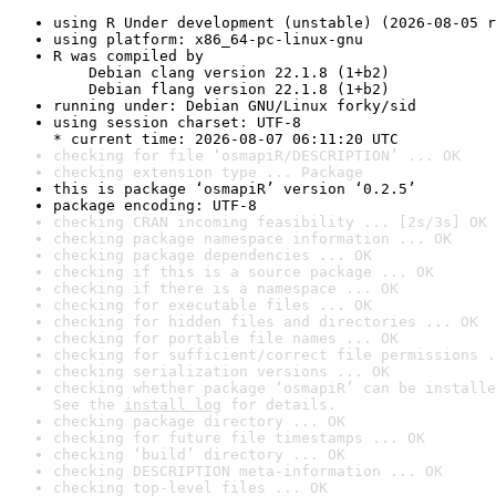
using R Under development (unstable) (2026-08-05 r
using platform: x86_64-pc-linux-gnu
R was compiled by

    Debian clang version 22.1.8 (1+b2)

    Debian flang version 22.1.8 (1+b2)
running under: Debian GNU/Linux forky/sid
using session charset: UTF-8

* current time: 2026-08-07 06:11:20 UTC
checking for file ‘osmapiR/DESCRIPTION’ ... OK
checking extension type ... Package
this is package ‘osmapiR’ version ‘0.2.5’
package encoding: UTF-8
checking CRAN incoming feasibility ... [2s/3s] OK
checking package namespace information ... OK
checking package dependencies ... OK
checking if this is a source package ... OK
checking if there is a namespace ... OK
checking for executable files ... OK
checking for hidden files and directories ... OK
checking for portable file names ... OK
checking for sufficient/correct file permissions .
checking serialization versions ... OK
checking whether package ‘osmapiR’ can be installe
See the 
install log
 for details.
checking package directory ... OK
checking for future file timestamps ... OK
checking ‘build’ directory ... OK
checking DESCRIPTION meta-information ... OK
checking top-level files ... OK