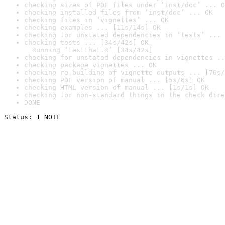
checking sizes of PDF files under ‘inst/doc’ ... O
checking installed files from ‘inst/doc’ ... OK
checking files in ‘vignettes’ ... OK
checking examples ... [11s/14s] OK
checking for unstated dependencies in ‘tests’ ... 
checking tests ... [34s/42s] OK

  Running ‘testthat.R’ [34s/42s]
checking for unstated dependencies in vignettes ..
checking package vignettes ... OK
checking re-building of vignette outputs ... [76s/
checking PDF version of manual ... [5s/6s] OK
checking HTML version of manual ... [1s/1s] OK
checking for non-standard things in the check dire
DONE
Status: 1 NOTE