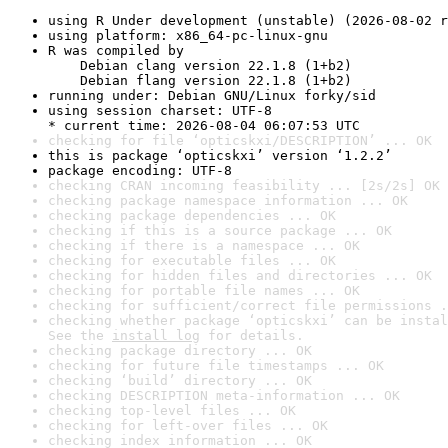
using R Under development (unstable) (2026-08-02 r
using platform: x86_64-pc-linux-gnu
R was compiled by

    Debian clang version 22.1.8 (1+b2)

    Debian flang version 22.1.8 (1+b2)
running under: Debian GNU/Linux forky/sid
using session charset: UTF-8

* current time: 2026-08-04 06:07:53 UTC
checking for file ‘opticskxi/DESCRIPTION’ ... OK
this is package ‘opticskxi’ version ‘1.2.2’
package encoding: UTF-8
checking CRAN incoming feasibility ... [2s/2s] OK
checking package namespace information ... OK
checking package dependencies ... OK
checking if this is a source package ... OK
checking if there is a namespace ... OK
checking for executable files ... OK
checking for hidden files and directories ... OK
checking for portable file names ... OK
checking for sufficient/correct file permissions .
checking whether package ‘opticskxi’ can be instal
See the 
install log
 for details.
checking package directory ... OK
checking for future file timestamps ... OK
checking ‘build’ directory ... OK
checking DESCRIPTION meta-information ... OK
checking top-level files ... OK
checking for left-over files ... OK
checking index information ... OK