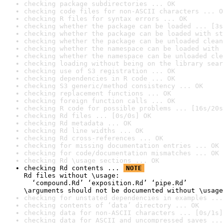
checking package subdirectories ... OK
checking code files for non-ASCII characters ... O
checking R files for syntax errors ... OK
checking whether the package can be loaded ... [3s
checking whether the package can be loaded with st
checking whether the package can be unloaded clean
checking whether the namespace can be loaded with 
checking whether the namespace can be unloaded cle
checking loading without being on the library sear
checking use of S3 registration ... OK
checking dependencies in R code ... OK
checking S3 generic/method consistency ... OK
checking replacement functions ... OK
checking foreign function calls ... OK
checking R code for possible problems ... [16s/20s
checking Rd files ... [0s/0s] OK
checking Rd metadata ... OK
checking Rd line widths ... OK
checking Rd cross-references ... OK
checking for missing documentation entries ... OK
checking for code/documentation mismatches ... OK
checking Rd \usage sections ... OK
checking Rd contents ... 
NOTE
Rd files without \usage:

  ‘compound.Rd’ ‘exposition.Rd’ ‘pipe.Rd’

\arguments should not be documented without \usage
checking for unstated dependencies in examples ...
checking contents of ‘data’ directory ... OK
checking data for non-ASCII characters ... [0s/1s]
checking data for ASCII and uncompressed saves ...