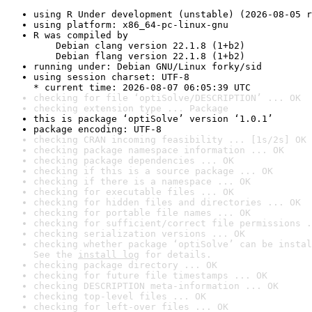
using R Under development (unstable) (2026-08-05 r
using platform: x86_64-pc-linux-gnu
R was compiled by

    Debian clang version 22.1.8 (1+b2)

    Debian flang version 22.1.8 (1+b2)
running under: Debian GNU/Linux forky/sid
using session charset: UTF-8

* current time: 2026-08-07 06:05:39 UTC
checking for file ‘optiSolve/DESCRIPTION’ ... OK
checking extension type ... Package
this is package ‘optiSolve’ version ‘1.0.1’
package encoding: UTF-8
checking CRAN incoming feasibility ... [1s/2s] OK
checking package namespace information ... OK
checking package dependencies ... OK
checking if this is a source package ... OK
checking if there is a namespace ... OK
checking for executable files ... OK
checking for hidden files and directories ... OK
checking for portable file names ... OK
checking for sufficient/correct file permissions .
checking serialization versions ... OK
checking whether package ‘optiSolve’ can be instal
See the 
install log
 for details.
checking package directory ... OK
checking for future file timestamps ... OK
checking DESCRIPTION meta-information ... OK
checking top-level files ... OK
checking for left-over files ... OK