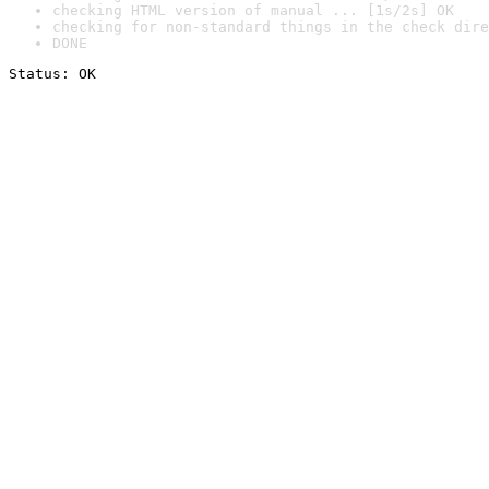
checking HTML version of manual ... [1s/2s] OK
checking for non-standard things in the check dire
DONE
Status: OK