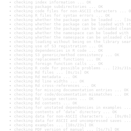
checking index information ... OK
checking package subdirectories ... OK
checking code files for non-ASCII characters ... O
checking R files for syntax errors ... OK
checking whether the package can be loaded ... [3s
checking whether the package can be loaded with st
checking whether the package can be unloaded clean
checking whether the namespace can be loaded with 
checking whether the namespace can be unloaded cle
checking loading without being on the library sear
checking use of S3 registration ... OK
checking dependencies in R code ... OK
checking S3 generic/method consistency ... OK
checking replacement functions ... OK
checking foreign function calls ... OK
checking R code for possible problems ... [23s/31s
checking Rd files ... [0s/1s] OK
checking Rd metadata ... OK
checking Rd line widths ... OK
checking Rd cross-references ... OK
checking for missing documentation entries ... OK
checking for code/documentation mismatches ... OK
checking Rd \usage sections ... OK
checking Rd contents ... OK
checking for unstated dependencies in examples ...
checking contents of ‘data’ directory ... OK
checking data for non-ASCII characters ... [0s/0s]
checking data for ASCII and uncompressed saves ...
checking examples ... [18s/23s] OK
checking PDF version of manual ... [5s/7s] OK