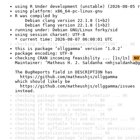
using R Under development (unstable) (2026-08-05 r
using platform: x86_64-pc-linux-gnu
R was compiled by

    Debian clang version 22.1.8 (1+b2)

    Debian flang version 22.1.8 (1+b2)
running under: Debian GNU/Linux forky/sid
using session charset: UTF-8

* current time: 2026-08-07 06:00:01 UTC
checking for file ‘ollggamma/DESCRIPTION’ ... OK
this is package ‘ollggamma’ version ‘1.0.2’
package encoding: UTF-8
checking CRAN incoming feasibility ... [1s/1s] 
NO
Maintainer: ‘Matheus H. J. Saldanha <mhjsaldanha@g
The BugReports field in DESCRIPTION has

  https://github.com/matheushjs/ollggamma

which should likely be

  https://github.com/matheushjs/ollggamma/issues

instead.
checking package namespace information ... OK
checking package dependencies ... OK
checking if this is a source package ... OK
checking if there is a namespace ... OK
checking for executable files ... OK
checking for hidden files and directories ... OK
checking for portable file names ... OK
checking for sufficient/correct file permissions .
checking serialization versions ... OK
checking whether package ‘ollggamma’ can be instal