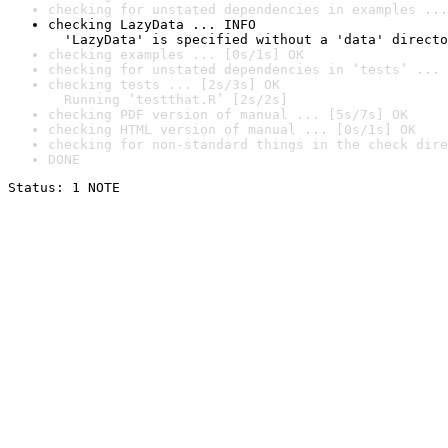
checking for unstated dependencies in examples ...
checking LazyData ... INFO

  'LazyData' is specified without a 'data' directo
checking examples ... [0s/1s] OK
checking for unstated dependencies in ‘tests’ ... 
checking tests ... [2s/3s] OK

  Running ‘testthat.R’ [2s/2s]
checking PDF version of manual ... [5s/7s] OK
checking HTML version of manual ... [0s/1s] OK
checking for non-standard things in the check dire
DONE
Status: 1 NOTE