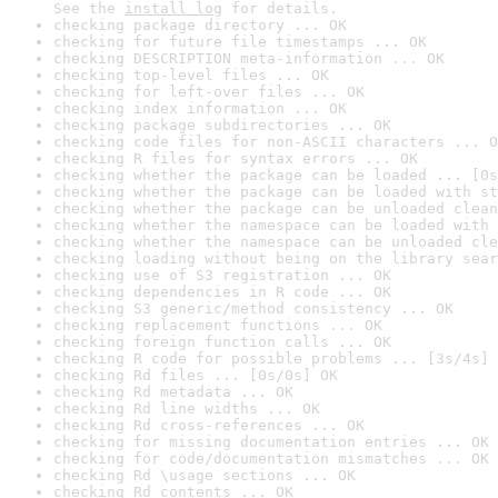
See the 
install log
 for details.
checking package directory ... OK
checking for future file timestamps ... OK
checking DESCRIPTION meta-information ... OK
checking top-level files ... OK
checking for left-over files ... OK
checking index information ... OK
checking package subdirectories ... OK
checking code files for non-ASCII characters ... O
checking R files for syntax errors ... OK
checking whether the package can be loaded ... [0s
checking whether the package can be loaded with st
checking whether the package can be unloaded clean
checking whether the namespace can be loaded with 
checking whether the namespace can be unloaded cle
checking loading without being on the library sear
checking use of S3 registration ... OK
checking dependencies in R code ... OK
checking S3 generic/method consistency ... OK
checking replacement functions ... OK
checking foreign function calls ... OK
checking R code for possible problems ... [3s/4s] 
checking Rd files ... [0s/0s] OK
checking Rd metadata ... OK
checking Rd line widths ... OK
checking Rd cross-references ... OK
checking for missing documentation entries ... OK
checking for code/documentation mismatches ... OK
checking Rd \usage sections ... OK
checking Rd contents ... OK