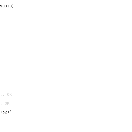
90338)
.. OK
. OK

+b2)’