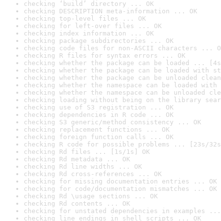
checking ‘build’ directory ... OK
checking DESCRIPTION meta-information ... OK
checking top-level files ... OK
checking for left-over files ... OK
checking index information ... OK
checking package subdirectories ... OK
checking code files for non-ASCII characters ... O
checking R files for syntax errors ... OK
checking whether the package can be loaded ... [4s
checking whether the package can be loaded with st
checking whether the package can be unloaded clean
checking whether the namespace can be loaded with 
checking whether the namespace can be unloaded cle
checking loading without being on the library sear
checking use of S3 registration ... OK
checking dependencies in R code ... OK
checking S3 generic/method consistency ... OK
checking replacement functions ... OK
checking foreign function calls ... OK
checking R code for possible problems ... [23s/32s
checking Rd files ... [1s/1s] OK
checking Rd metadata ... OK
checking Rd line widths ... OK
checking Rd cross-references ... OK
checking for missing documentation entries ... OK
checking for code/documentation mismatches ... OK
checking Rd \usage sections ... OK
checking Rd contents ... OK
checking for unstated dependencies in examples ...
checking line endings in shell scripts ... OK