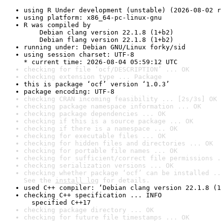
using R Under development (unstable) (2026-08-02 r
using platform: x86_64-pc-linux-gnu
R was compiled by

    Debian clang version 22.1.8 (1+b2)

    Debian flang version 22.1.8 (1+b2)
running under: Debian GNU/Linux forky/sid
using session charset: UTF-8

* current time: 2026-08-04 05:59:12 UTC
checking for file ‘ocf/DESCRIPTION’ ... OK
checking extension type ... Package
this is package ‘ocf’ version ‘1.0.3’
package encoding: UTF-8
checking CRAN incoming feasibility ... [2s/3s] OK
checking package namespace information ... OK
checking package dependencies ... OK
checking if this is a source package ... OK
checking if there is a namespace ... OK
checking for executable files ... OK
checking for hidden files and directories ... OK
checking for portable file names ... OK
checking for sufficient/correct file permissions .
checking serialization versions ... OK
checking whether package ‘ocf’ can be installed ..
See the 
install log
 for details.
used C++ compiler: ‘Debian clang version 22.1.8 (1
checking C++ specification ... INFO

  specified C++17
checking package directory ... OK
checking for future file timestamps ... OK