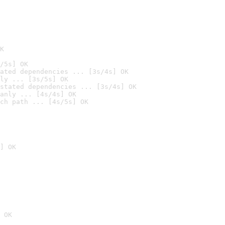
K
/5s] OK
ated dependencies ... [3s/4s] OK
ly ... [3s/5s] OK
stated dependencies ... [3s/4s] OK
anly ... [4s/4s] OK
ch path ... [4s/5s] OK
] OK
 OK