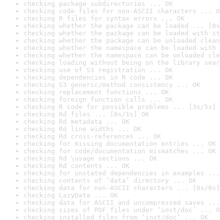
checking package subdirectories ... OK
checking code files for non-ASCII characters ... O
checking R files for syntax errors ... OK
checking whether the package can be loaded ... [0s
checking whether the package can be loaded with st
checking whether the package can be unloaded clean
checking whether the namespace can be loaded with 
checking whether the namespace can be unloaded cle
checking loading without being on the library sear
checking use of S3 registration ... OK
checking dependencies in R code ... OK
checking S3 generic/method consistency ... OK
checking replacement functions ... OK
checking foreign function calls ... OK
checking R code for possible problems ... [3s/5s] 
checking Rd files ... [0s/1s] OK
checking Rd metadata ... OK
checking Rd line widths ... OK
checking Rd cross-references ... OK
checking for missing documentation entries ... OK
checking for code/documentation mismatches ... OK
checking Rd \usage sections ... OK
checking Rd contents ... OK
checking for unstated dependencies in examples ...
checking contents of ‘data’ directory ... OK
checking data for non-ASCII characters ... [0s/0s]
checking LazyData ... OK
checking data for ASCII and uncompressed saves ...
checking sizes of PDF files under ‘inst/doc’ ... O
checking installed files from ‘inst/doc’ ... OK