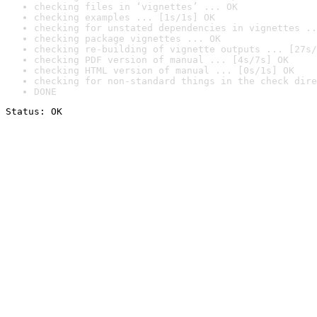
checking files in ‘vignettes’ ... OK
checking examples ... [1s/1s] OK
checking for unstated dependencies in vignettes ..
checking package vignettes ... OK
checking re-building of vignette outputs ... [27s/
checking PDF version of manual ... [4s/7s] OK
checking HTML version of manual ... [0s/1s] OK
checking for non-standard things in the check dire
DONE
Status: OK