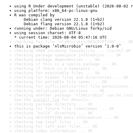
using R Under development (unstable) (2026-08-02 r
using platform: x86_64-pc-linux-gnu
R was compiled by

    Debian clang version 22.1.8 (1+b2)

    Debian flang version 22.1.8 (1+b2)
running under: Debian GNU/Linux forky/sid
using session charset: UTF-8

* current time: 2026-08-04 05:47:16 UTC
checking for file ‘nlsMicrobio/DESCRIPTION’ ... OK
this is package ‘nlsMicrobio’ version ‘1.0-0’
checking CRAN incoming feasibility ... [2s/3s] OK
checking package namespace information ... OK
checking package dependencies ... OK
checking if this is a source package ... OK
checking if there is a namespace ... OK
checking for executable files ... OK
checking for hidden files and directories ... OK
checking for portable file names ... OK
checking for sufficient/correct file permissions .
checking serialization versions ... OK
checking whether package ‘nlsMicrobio’ can be inst
See the 
install log
 for details.
checking package directory ... OK
checking for future file timestamps ... OK
checking ‘build’ directory ... OK
checking DESCRIPTION meta-information ... OK
checking top-level files ... OK
checking for left-over files ... OK
checking index information ... OK